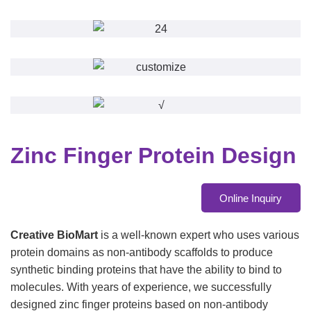
Zinc Finger Protein Design
Online Inquiry
Creative BioMart
is a well-known expert who uses various
protein domains as non-antibody scaffolds to produce
synthetic binding proteins that have the ability to bind to
molecules. With years of experience, we successfully
designed zinc finger proteins based on non-antibody