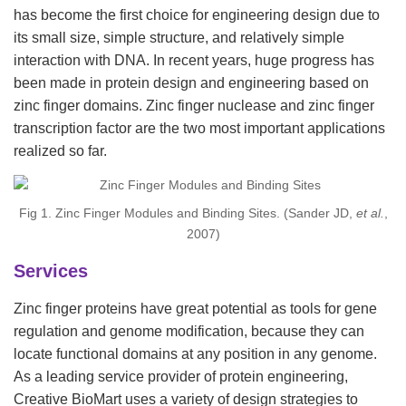
has become the first choice for engineering design due to
its small size, simple structure, and relatively simple
interaction with DNA. In recent years, huge progress has
been made in protein design and engineering based on
zinc finger domains. Zinc finger nuclease and zinc finger
transcription factor are the two most important applications
realized so far.
Fig 1. Zinc Finger Modules and Binding Sites. (Sander JD,
et al.
,
2007)
Services
Zinc finger proteins have great potential as tools for gene
regulation and genome modification, because they can
locate functional domains at any position in any genome.
As a leading service provider of protein engineering,
Creative BioMart uses a variety of design strategies to