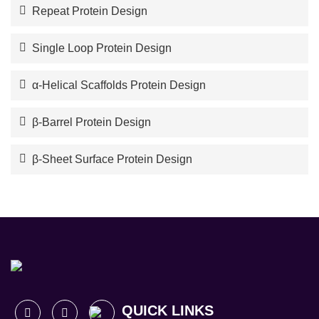
Repeat Protein Design
Single Loop Protein Design
α-Helical Scaffolds Protein Design
β-Barrel Protein Design
β-Sheet Surface Protein Design
QUICK LINKS