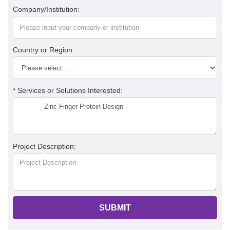
Company/Institution:
Country or Region:
* Services or Solutions Interested:
Project Description:
SUBMIT