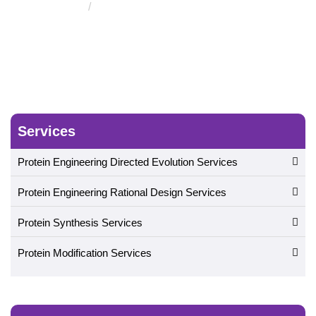
Zinc Finger Protein Design
Services
Protein Engineering Directed Evolution Services
Protein Engineering Rational Design Services
Protein Synthesis Services
Protein Modification Services