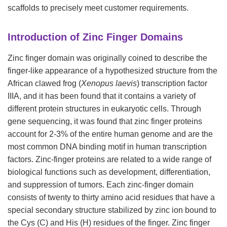
scaffolds to precisely meet customer requirements.
Introduction of Zinc Finger Domains
Zinc finger domain was originally coined to describe the
finger-like appearance of a hypothesized structure from the
African clawed frog (
Xenopus laevis
) transcription factor
IIIA, and it has been found that it contains a variety of
different protein structures in eukaryotic cells. Through
gene sequencing, it was found that zinc finger proteins
account for 2-3% of the entire human genome and are the
most common DNA binding motif in human transcription
factors. Zinc-finger proteins are related to a wide range of
biological functions such as development, differentiation,
and suppression of tumors. Each zinc-finger domain
consists of twenty to thirty amino acid residues that have a
special secondary structure stabilized by zinc ion bound to
the Cys (C) and His (H) residues of the finger. Zinc finger