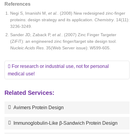
References
Negi S, Imanishi M,
et al.
. (2008) New redesigned zinc-finger
proteins: design strategy and its application.
Chemistry
. 14(11):
3236-3249.
Sander JD, Zaback P,
et al.
. (2007) Zinc Finger Targeter
(ZiFiT): an engineered zinc finger/target site design tool.
Nucleic Acids Res
. 35(Web Server issue): W599-605.
For research or industrial use, not for personal
medical use!
Related Services:
Avimers Protein Design
Immunoglobulin-Like β-Sandwich Protein Design