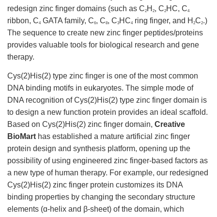
redesign zinc finger domains (such as C
H
, C
HC, C
2
2
2
4
ribbon, C
GATA family, C
, C
, C
HC
ring finger, and H
C
.)
4
6
8
3
4
2
2
The sequence to create new zinc finger peptides/proteins
provides valuable tools for biological research and gene
therapy.
Cys(2)His(2) type zinc finger is one of the most common
DNA binding motifs in eukaryotes. The simple mode of
DNA recognition of Cys(2)His(2) type zinc finger domain is
to design a new function protein provides an ideal scaffold.
Based on Cys(2)His(2) zinc finger domain,
Creative
BioMart
has established a mature artificial zinc finger
protein design and synthesis platform, opening up the
possibility of using engineered zinc finger-based factors as
a new type of human therapy. For example, our redesigned
Cys(2)His(2) zinc finger protein customizes its DNA
binding properties by changing the secondary structure
elements (ɑ-helix and β-sheet) of the domain, which