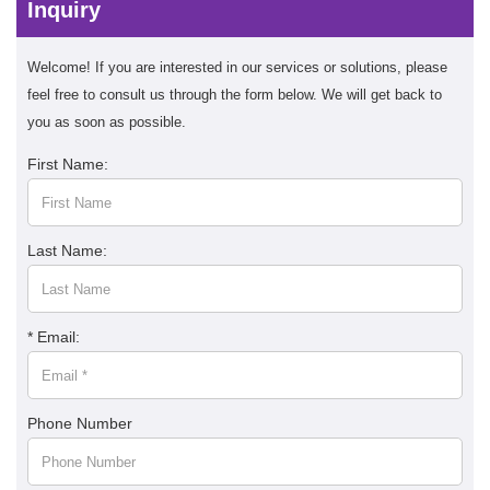
Inquiry
Welcome! If you are interested in our services or solutions, please
feel free to consult us through the form below. We will get back to
you as soon as possible.
First Name:
Last Name:
* Email:
Phone Number