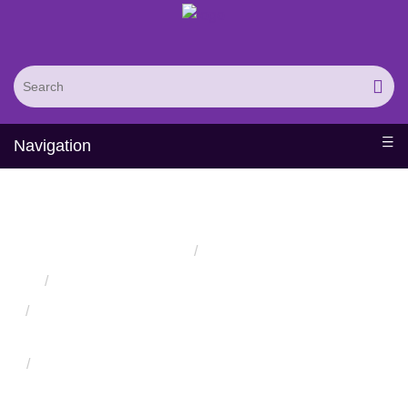
Navigation
Zinc Finger Protein Design
Home
Services
Protein Engineering Directed Evolution Services
Successful Protein Engineering from Utilizing Directed
Evolution
Design and Engineering of Synthetic Binding Proteins
Using Nonantibody Scaffolds