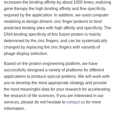
increases the binding affinity by about 1000 times, realizing
gene therapy the high binding affinity and fine specificity
required by the application. In addition, we used computer
modeling to design dimeric zinc finger proteins to bind
predicted binding sites with high affinity and specificity. The
DNA binding specificity of this fusion protein is mainly
determined by the zinc fingers, and can be systematically
changed by replacing the zinc fingers with variants of
phage display selection.
Based on the protein engineering platform, we have
successfully designed a variety of platforms for different
applications to produce special proteins. We will work with
you to develop the most appropriate strategy and provide
the most meaningful data for your research for accelerating
the research of life sciences. If you are interested in our
services, please do not hesitate to
contact us
for more
information.