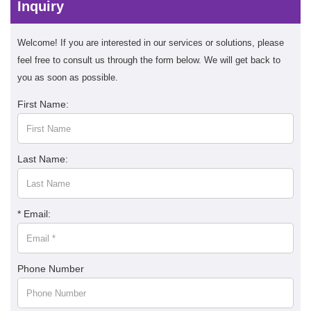
Inquiry
Welcome! If you are interested in our services or solutions, please
feel free to consult us through the form below. We will get back to
you as soon as possible.
First Name:
Last Name:
* Email:
Phone Number