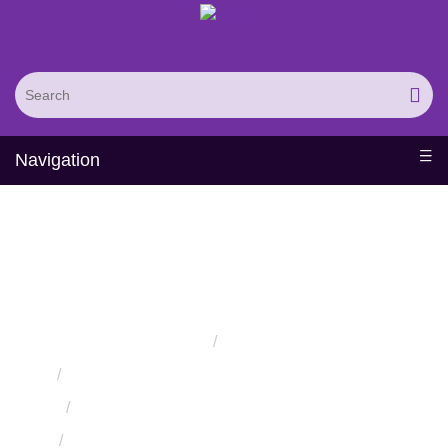
Navigation
Knowledge-Based
Membrane Protein Design
Home
Services
Protein Engineering Rational Design Services
Knowledge-Based Protein Design Services
Knowledge-Based Membrane Protein Design