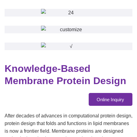
Knowledge-Based
Membrane Protein Design
Online Inquiry
After decades of advances in computational protein design,
protein design that folds and functions in lipid membranes
is now a frontier field. Membrane proteins are designed