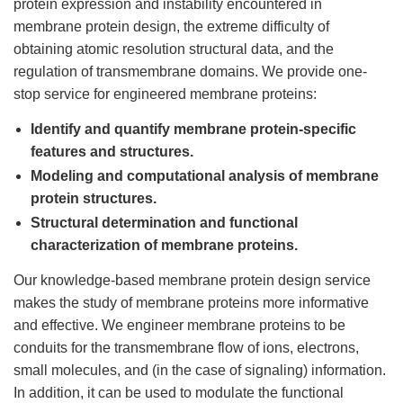
protein expression and instability encountered in
membrane protein design, the extreme difficulty of
obtaining atomic resolution structural data, and the
regulation of transmembrane domains. We provide one-
stop service for engineered membrane proteins:
Identify and quantify membrane protein-specific
features and structures.
Modeling and computational analysis of membrane
protein structures.
Structural determination and functional
characterization of membrane proteins.
Our knowledge-based membrane protein design service
makes the study of membrane proteins more informative
and effective. We engineer membrane proteins to be
conduits for the transmembrane flow of ions, electrons,
small molecules, and (in the case of signaling) information.
In addition, it can be used to modulate the functional