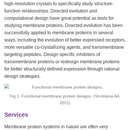
high-resolution crystals to specifically study structure-
function relationships. Directed evolution and
computational design have great potential as tools for
studying membrane proteins. Directed evolution has been
successfully applied to membrane proteins in several
ways, including the evolution of better expressed receptors,
more versatile co-crystallizing agents, and transmembrane
targeting peptides. Design specific inhibitors of
transmembrane proteins or redesign membrane proteins
for better structurally defined expression through rational
design strategies.
Fig 1. Functional membrane protein designs. (Vorobieva AA,
2021)
Services
Membrane protein systems in nature are often very