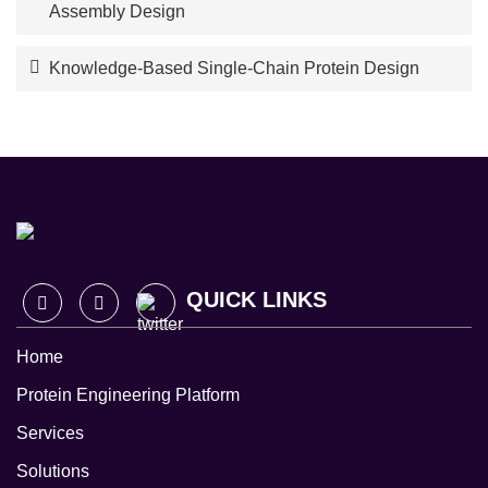
Assembly Design
Knowledge-Based Single-Chain Protein Design
QUICK LINKS
Home
Protein Engineering Platform
Services
Solutions