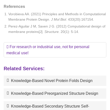
References
Vorobieva AA. (2021) Principles and Methods in Computational
Membrane Protein Design.
J Mol Biol
. 433(20):167154.
Perez-Aguilar J M, Saven J G. (2012) Computational design of
membrane proteins[J].
Structure
. 20(1): 5-14.
For research or industrial use, not for personal
medical use!
Related Services:
Knowledge-Based Novel Protein Folds Design
Knowledge-Based Preorganized Structure Design
Knowledge-Based Secondary Structure Self-