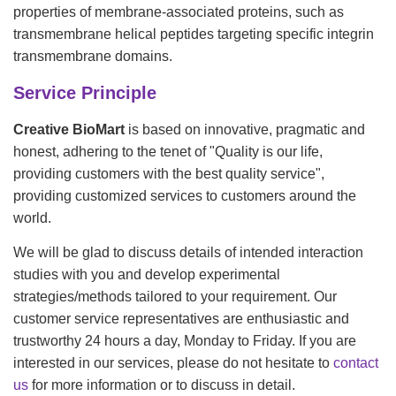
properties of membrane-associated proteins, such as
transmembrane helical peptides targeting specific integrin
transmembrane domains.
Service Principle
Creative BioMart
is based on innovative, pragmatic and
honest, adhering to the tenet of "Quality is our life,
providing customers with the best quality service",
providing customized services to customers around the
world.
We will be glad to discuss details of intended interaction
studies with you and develop experimental
strategies/methods tailored to your requirement. Our
customer service representatives are enthusiastic and
trustworthy 24 hours a day, Monday to Friday. If you are
interested in our services, please do not hesitate to
contact
us
for more information or to discuss in detail.