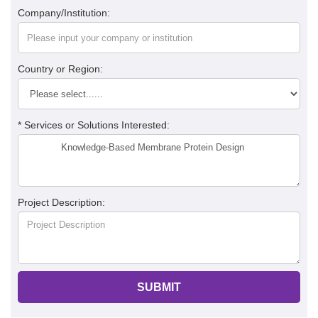
Company/Institution:
Country or Region:
* Services or Solutions Interested:
Project Description:
SUBMIT