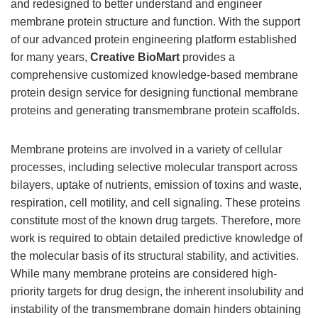
and redesigned to better understand and engineer
membrane protein structure and function. With the support
of our advanced protein engineering platform established
for many years,
Creative BioMart
provides a
comprehensive customized knowledge-based membrane
protein design service for designing functional membrane
proteins and generating transmembrane protein scaffolds.
Membrane proteins are involved in a variety of cellular
processes, including selective molecular transport across
bilayers, uptake of nutrients, emission of toxins and waste,
respiration, cell motility, and cell signaling. These proteins
constitute most of the known drug targets. Therefore, more
work is required to obtain detailed predictive knowledge of
the molecular basis of its structural stability, and activities.
While many membrane proteins are considered high-
priority targets for drug design, the inherent insolubility and
instability of the transmembrane domain hinders obtaining