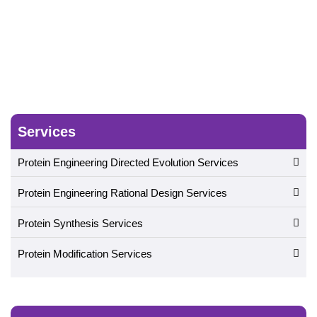
Services
Protein Engineering Directed Evolution Services
Protein Engineering Rational Design Services
Protein Synthesis Services
Protein Modification Services