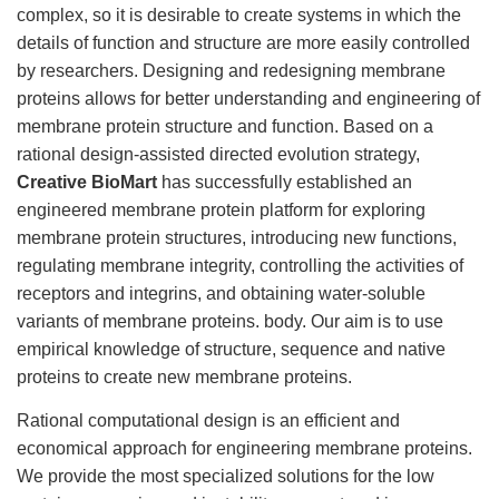
complex, so it is desirable to create systems in which the
details of function and structure are more easily controlled
by researchers. Designing and redesigning membrane
proteins allows for better understanding and engineering of
membrane protein structure and function. Based on a
rational design-assisted directed evolution strategy,
Creative BioMart
has successfully established an
engineered membrane protein platform for exploring
membrane protein structures, introducing new functions,
regulating membrane integrity, controlling the activities of
receptors and integrins, and obtaining water-soluble
variants of membrane proteins. body. Our aim is to use
empirical knowledge of structure, sequence and native
proteins to create new membrane proteins.
Rational computational design is an efficient and
economical approach for engineering membrane proteins.
We provide the most specialized solutions for the low