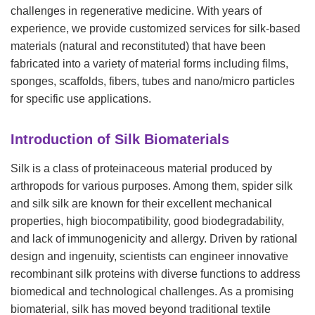
challenges in regenerative medicine. With years of
experience, we provide customized services for silk-based
materials (natural and reconstituted) that have been
fabricated into a variety of material forms including films,
sponges, scaffolds, fibers, tubes and nano/micro particles
for specific use applications.
Introduction of Silk Biomaterials
Silk is a class of proteinaceous material produced by
arthropods for various purposes. Among them, spider silk
and silk silk are known for their excellent mechanical
properties, high biocompatibility, good biodegradability,
and lack of immunogenicity and allergy. Driven by rational
design and ingenuity, scientists can engineer innovative
recombinant silk proteins with diverse functions to address
biomedical and technological challenges. As a promising
biomaterial, silk has moved beyond traditional textile