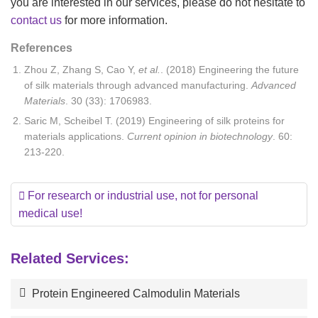
you are interested in our services, please do not hesitate to
contact us
for more information.
References
Zhou Z, Zhang S, Cao Y,
et al.
. (2018) Engineering the future
of silk materials through advanced manufacturing.
Advanced
Materials
. 30 (33): 1706983.
Saric M, Scheibel T. (2019) Engineering of silk proteins for
materials applications.
Current opinion in biotechnology
. 60:
213-220.
For research or industrial use, not for personal
medical use!
Related Services:
Protein Engineered Calmodulin Materials