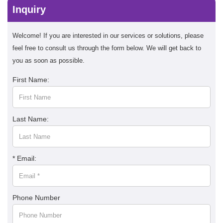
Inquiry
Welcome! If you are interested in our services or solutions, please
feel free to consult us through the form below. We will get back to
you as soon as possible.
First Name:
Last Name:
* Email:
Phone Number