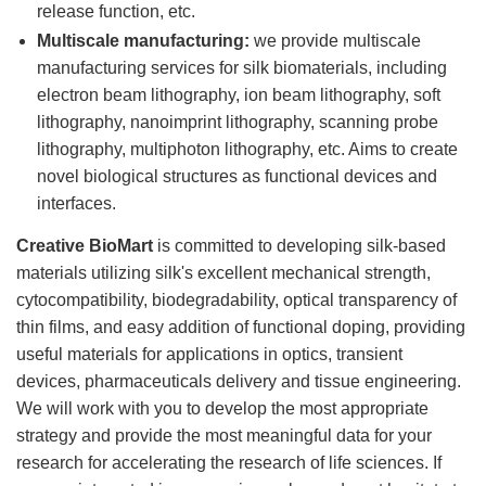
release function, etc.
Multiscale manufacturing:
we provide multiscale
manufacturing services for silk biomaterials, including
electron beam lithography, ion beam lithography, soft
lithography, nanoimprint lithography, scanning probe
lithography, multiphoton lithography, etc. Aims to create
novel biological structures as functional devices and
interfaces.
Creative BioMart
is committed to developing silk-based
materials utilizing silk's excellent mechanical strength,
cytocompatibility, biodegradability, optical transparency of
thin films, and easy addition of functional doping, providing
useful materials for applications in optics, transient
devices, pharmaceuticals delivery and tissue engineering.
We will work with you to develop the most appropriate
strategy and provide the most meaningful data for your
research for accelerating the research of life sciences. If