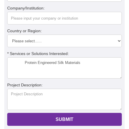
Company/Institution:
Country or Region:
* Services or Solutions Interested:
Project Description:
SUBMIT