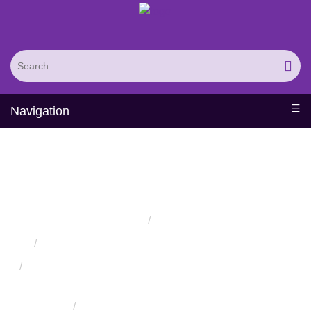
Navigation
Protein Engineered Silk
Materials
Home
Services
Protein Engineering Directed Evolution Services
Successful Protein Engineering from Utilizing Directed
Evolution
Protein Engineered Biomaterials