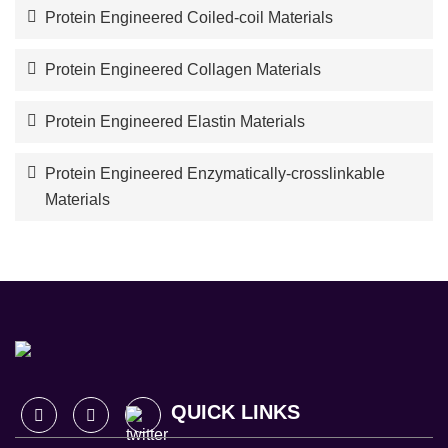
Protein Engineered Coiled-coil Materials
Protein Engineered Collagen Materials
Protein Engineered Elastin Materials
Protein Engineered Enzymatically-crosslinkable
Materials
QUICK LINKS