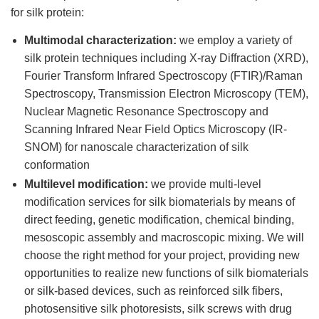
for silk protein:
Multimodal characterization:
we employ a variety of
silk protein techniques including X-ray Diffraction (XRD),
Fourier Transform Infrared Spectroscopy (FTIR)/Raman
Spectroscopy, Transmission Electron Microscopy (TEM),
Nuclear Magnetic Resonance Spectroscopy and
Scanning Infrared Near Field Optics Microscopy (IR-
SNOM) for nanoscale characterization of silk
conformation
Multilevel modification:
we provide multi-level
modification services for silk biomaterials by means of
direct feeding, genetic modification, chemical binding,
mesoscopic assembly and macroscopic mixing. We will
choose the right method for your project, providing new
opportunities to realize new functions of silk biomaterials
or silk-based devices, such as reinforced silk fibers,
photosensitive silk photoresists, silk screws with drug