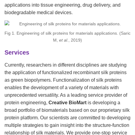
applications into tissue engineering, drug delivery, and
biodegradable medical devices.
Fig 1. Engineering of silk proteins for materials applications. (Saric
M,
et al.
, 2019)
Services
Currently, researchers in different disciplines are studying
the application of functionalized recombinant silk proteins
as green biopolymers. Functionalization of silk proteins
enables the development of a variety of materials with
unprecedented versatility. As a leading service provider of
protein engineering,
Creative BioMart
is developing a
broad portfolio of biomaterials based on our proprietary silk
protein platform. Our scientists are committed to developing
multiple strategies to gain insight into the structure-function
relationship of silk materials. We provide one-stop service