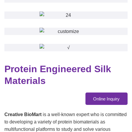
Protein Engineered Silk
Materials
Online Inquiry
Creative BioMart
is a well-known expert who is committed
to developing a variety of protein biomaterials as
multifunctional platforms to study and solve various