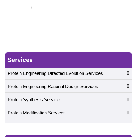
Protein Engineered Silk Materials
Services
Protein Engineering Directed Evolution Services
Protein Engineering Rational Design Services
Protein Synthesis Services
Protein Modification Services