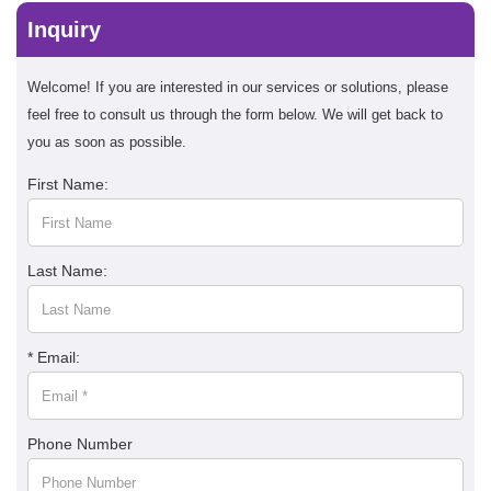
Inquiry
Welcome! If you are interested in our services or solutions, please
feel free to consult us through the form below. We will get back to
you as soon as possible.
First Name:
Last Name:
* Email:
Phone Number