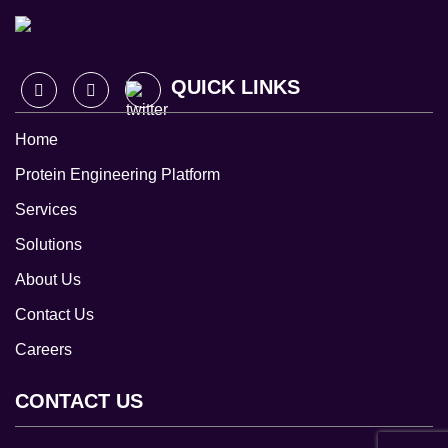
QUICK LINKS
Home
Protein Engineering Platform
Services
Solutions
About Us
Contact Us
Careers
CONTACT US