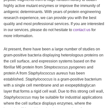
highly active mutant enzymes or improve the immunity of
antigenic determinants. With years of protein engineering
research experience, we can provide you with the best
quality and most professional services. If you are interested
in our services, please do not hesitate to
contact us
for
more information.
At present, there have been a large number of studies on
gram-positive bacteria displaying heterologous proteins on
the cell surface, and expression systems based on the
fibrillar M6 protein from
Streptococcus pyogenes
and
protein A from
Staphylococcus aureus
has been
established.
Staphylococcus
is a gram-positive bacterium
with a single cell membrane and an exopeptidoglycan
layer that forms a rigid cell wall. Due to this strong cell wall,
Staphylococcus
may be suitable for industrial applications
where the cell surface displays enzymes, where the