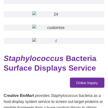
Staphylococcus
Bacteria
Surface Displays Service
Online Inquiry
Creative BioMart
provides
Staphylococcus
bacteria as a
host display system service to screen out target proteins or
peptide fragments from a huge random library to obtain