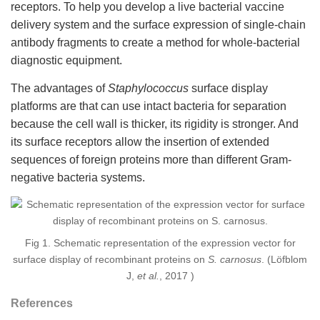
receptors. To help you develop a live bacterial vaccine
delivery system and the surface expression of single-chain
antibody fragments to create a method for whole-bacterial
diagnostic equipment.
The advantages of
Staphylococcus
surface display
platforms are that can use intact bacteria for separation
because the cell wall is thicker, its rigidity is stronger. And
its surface receptors allow the insertion of extended
sequences of foreign proteins more than different Gram-
negative bacteria systems.
Fig 1. Schematic representation of the expression vector for
surface display of recombinant proteins on
S. carnosus
. (Löfblom
J,
et al.
, 2017 )
References