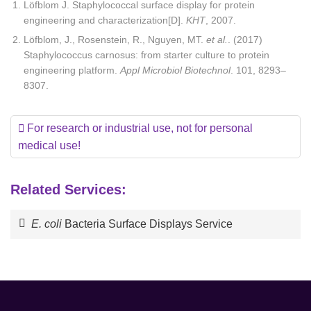
Löfblom J. Staphylococcal surface display for protein
engineering and characterization[D].
KHT
, 2007.
Löfblom, J., Rosenstein, R., Nguyen, MT.
et al.
. (2017)
Staphylococcus carnosus: from starter culture to protein
engineering platform.
Appl Microbiol Biotechnol
. 101, 8293–
8307.
For research or industrial use, not for personal
medical use!
Related Services:
E. coli
Bacteria Surface Displays Service