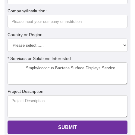
Company/Institution:
Country or Region:
* Services or Solutions Interested:
Project Description:
SUBMIT