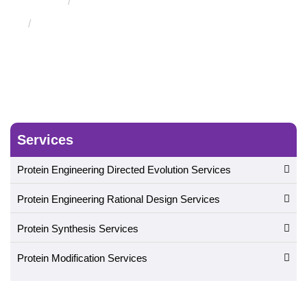
Bacteria Surface Displays Service
Staphylococcus
Bacteria Surface Displays Service
Services
Protein Engineering Directed Evolution Services
Protein Engineering Rational Design Services
Protein Synthesis Services
Protein Modification Services