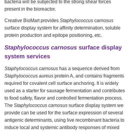
bacteria will be subjected to the strong shear forces
present in the bioreactor.
Creative BioMart
provides
Staphylococcus carnosus
surface display system for affinity determination, soluble
protein production and epitope positioning, etc.
Staphylococcus carnosus
surface display
system services
Staphylococcus
carnosus
has a sequence derived from
Staphylococcus aureus
protein A, and contains fragments
required for covalent cell surface anchoring. It is widely
used as a starter for sausage fermentation and contributes
to food safety, flavor and controlled fermentation process.
The
Staphylococcus carnosus
surface display system we
provide can be used for the surface expression of several
antigenic determinants, using live recombinant bacteria to
induce local and systemic antibody responses of mixed