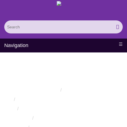
Navigation
Staphylococcus
Bacteria
Surface Displays Service
Home
Services
Protein Engineering Directed Evolution Services
Protein High-Throughput Screening Services
Cell Surface Displays Service