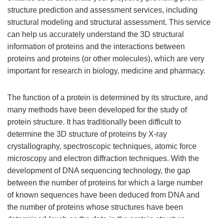
structure prediction and assessment services, including
structural modeling and structural assessment. This service
can help us accurately understand the 3D structural
information of proteins and the interactions between
proteins and proteins (or other molecules), which are very
important for research in biology, medicine and pharmacy.
The function of a protein is determined by its structure, and
many methods have been developed for the study of
protein structure. It has traditionally been difficult to
determine the 3D structure of proteins by X-ray
crystallography, spectroscopic techniques, atomic force
microscopy and electron diffraction techniques. With the
development of DNA sequencing technology, the gap
between the number of proteins for which a large number
of known sequences have been deduced from DNA and
the number of proteins whose structures have been