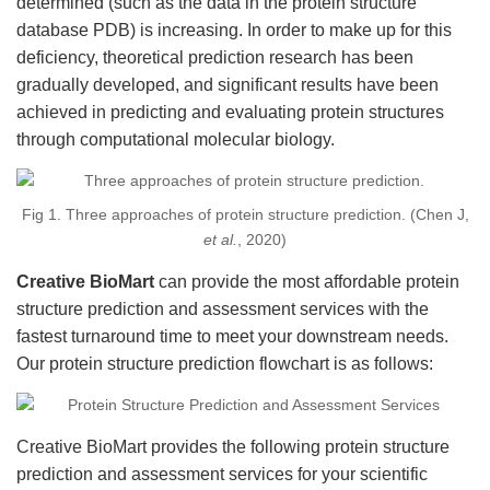
determined (such as the data in the protein structure
database PDB) is increasing. In order to make up for this
deficiency, theoretical prediction research has been
gradually developed, and significant results have been
achieved in predicting and evaluating protein structures
through computational molecular biology.
Fig 1. Three approaches of protein structure prediction. (Chen J,
et al.
, 2020)
Creative BioMart
can provide the most affordable protein
structure prediction and assessment services with the
fastest turnaround time to meet your downstream needs.
Our protein structure prediction flowchart is as follows:
Creative BioMart provides the following protein structure
prediction and assessment services for your scientific