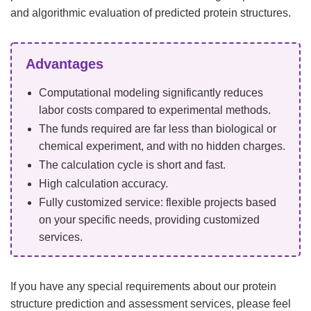
and algorithmic evaluation of predicted protein structures.
Advantages
Computational modeling significantly reduces
labor costs compared to experimental methods.
The funds required are far less than biological or
chemical experiment, and with no hidden charges.
The calculation cycle is short and fast.
High calculation accuracy.
Fully customized service: flexible projects based
on your specific needs, providing customized
services.
If you have any special requirements about our protein
structure prediction and assessment services, please feel