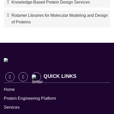
Knowledge-Based Protein Design Services
Rotamer Libraries for Molecular Modeling and Design
of Proteins
QUICK LINKS
Home
Protein Engineering Platform
Services