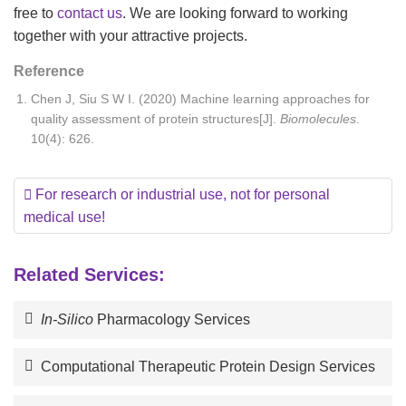
free to
contact us
. We are looking forward to working
together with your attractive projects.
Reference
Chen J, Siu S W I. (2020) Machine learning approaches for
quality assessment of protein structures[J].
Biomolecules
.
10(4): 626.
For research or industrial use, not for personal
medical use!
Related Services:
In-Silico
Pharmacology Services
Computational Therapeutic Protein Design Services