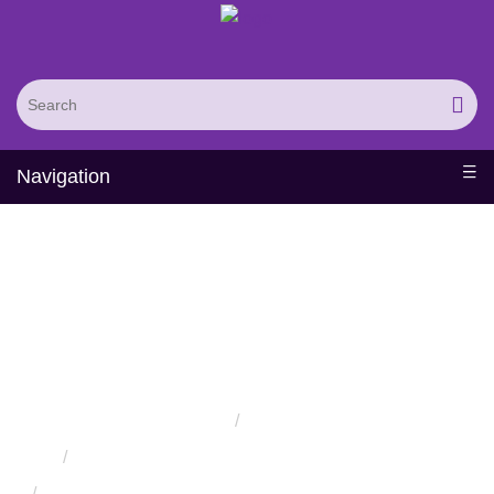
Navigation
Protein Structure
Prediction and
Assessment Services
Home
Services
Protein Engineering Rational Design Services
Protein Structure Prediction and Assessment Services