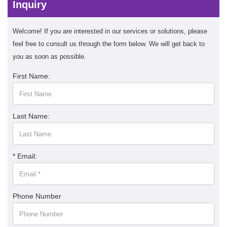
Inquiry
Welcome! If you are interested in our services or solutions, please
feel free to consult us through the form below. We will get back to
you as soon as possible.
First Name:
Last Name:
* Email:
Phone Number