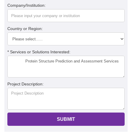
Company/Institution:
Country or Region:
* Services or Solutions Interested:
Project Description:
SUBMIT