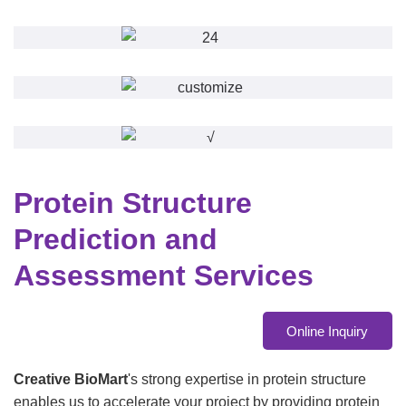
Protein Structure
Prediction and
Assessment Services
Online Inquiry
Creative BioMart
's strong expertise in protein structure
enables us to accelerate your project by providing protein