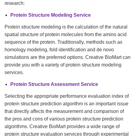
research:
Protein Structure Modeling Service
Protein structure modeling is the calculation of the natural
spatial structure of protein molecules from the amino acid
sequence of the protein. Traditionally, methods such as
homology modeling, fold identification and de novo
simulations are the preferred options. Creative BioMart can
provide you with a variety of protein structure modeling
services.
Protein Structure Assessment Service
Selecting the appropriate performance evaluation index of
protein structure prediction algorithm is an important issue
that directly affects the measurement and comparison of
the pros and cons of various protein structure prediction
algorithms. Creative BioMart provides a wide range of
protein structure evaluation services through experimental