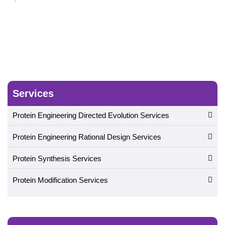
Services
Protein Engineering Directed Evolution Services
Protein Engineering Rational Design Services
Protein Synthesis Services
Protein Modification Services