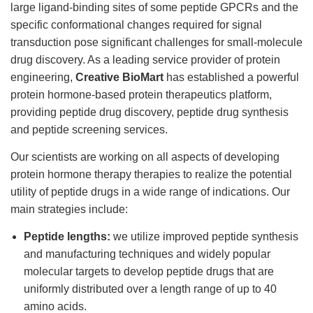
large ligand-binding sites of some peptide GPCRs and the
specific conformational changes required for signal
transduction pose significant challenges for small-molecule
drug discovery. As a leading service provider of protein
engineering,
Creative BioMart
has established a powerful
protein hormone-based protein therapeutics platform,
providing peptide drug discovery, peptide drug synthesis
and peptide screening services.
Our scientists are working on all aspects of developing
protein hormone therapy therapies to realize the potential
utility of peptide drugs in a wide range of indications. Our
main strategies include:
Peptide lengths:
we utilize improved peptide synthesis
and manufacturing techniques and widely popular
molecular targets to develop peptide drugs that are
uniformly distributed over a length range of up to 40
amino acids.