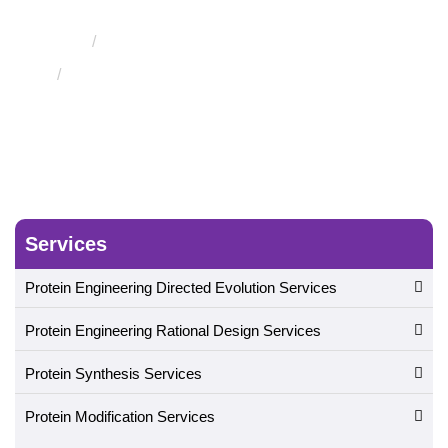
Evolution
Engineering of Therapeutic Proteins
Engineering of Therapeutic Protein Hormones
Services
Protein Engineering Directed Evolution Services
Protein Engineering Rational Design Services
Protein Synthesis Services
Protein Modification Services