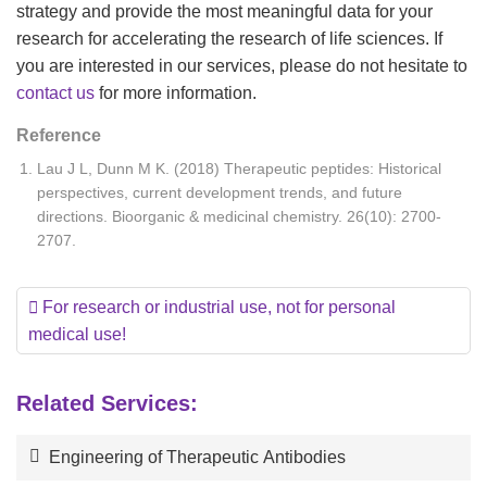
strategy and provide the most meaningful data for your
research for accelerating the research of life sciences. If
you are interested in our services, please do not hesitate to
contact us
for more information.
Reference
Lau J L, Dunn M K. (2018) Therapeutic peptides: Historical
perspectives, current development trends, and future
directions. Bioorganic & medicinal chemistry. 26(10): 2700-
2707.
For research or industrial use, not for personal
medical use!
Related Services:
Engineering of Therapeutic Antibodies