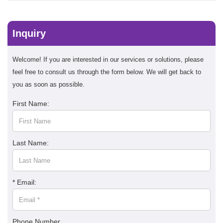
Inquiry
Welcome! If you are interested in our services or solutions, please
feel free to consult us through the form below. We will get back to
you as soon as possible.
First Name:
Last Name:
* Email:
Phone Number