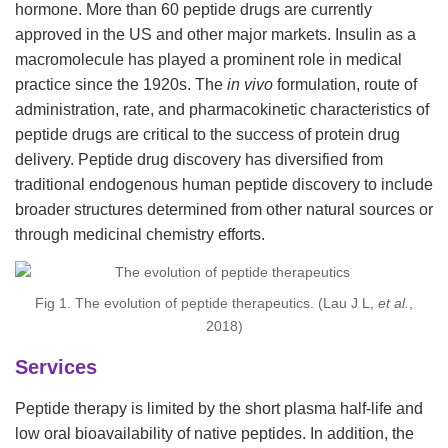
hormone. More than 60 peptide drugs are currently
approved in the US and other major markets. Insulin as a
macromolecule has played a prominent role in medical
practice since the 1920s. The
in vivo
formulation, route of
administration, rate, and pharmacokinetic characteristics of
peptide drugs are critical to the success of protein drug
delivery. Peptide drug discovery has diversified from
traditional endogenous human peptide discovery to include
broader structures determined from other natural sources or
through medicinal chemistry efforts.
Fig 1. The evolution of peptide therapeutics. (Lau J L,
et al.
,
2018)
Services
Peptide therapy is limited by the short plasma half-life and
low oral bioavailability of native peptides. In addition, the