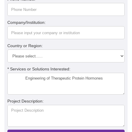
Company/Institution:
Country or Region:
* Services or Solutions Interested:
Project Description: