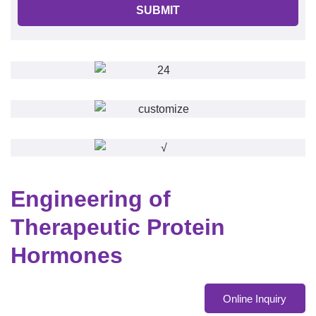
SUBMIT
Engineering of
Therapeutic Protein
Hormones
Online Inquiry