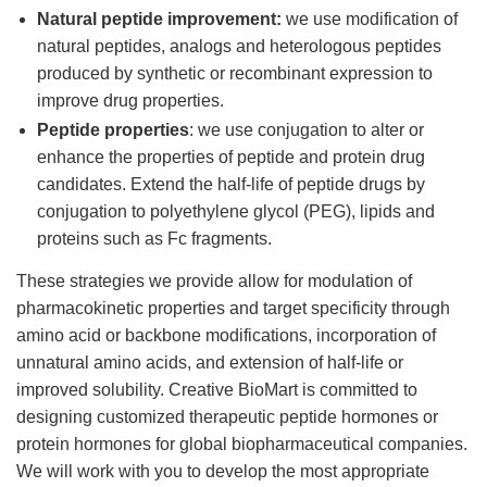
Natural peptide improvement:
we use modification of
natural peptides, analogs and heterologous peptides
produced by synthetic or recombinant expression to
improve drug properties.
Peptide properties
: we use conjugation to alter or
enhance the properties of peptide and protein drug
candidates. Extend the half-life of peptide drugs by
conjugation to polyethylene glycol (PEG), lipids and
proteins such as Fc fragments.
These strategies we provide allow for modulation of
pharmacokinetic properties and target specificity through
amino acid or backbone modifications, incorporation of
unnatural amino acids, and extension of half-life or
improved solubility. Creative BioMart is committed to
designing customized therapeutic peptide hormones or
protein hormones for global biopharmaceutical companies.
We will work with you to develop the most appropriate