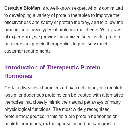
Creative BioMart
is a well-known expert who is committed
to developing a variety of protein therapies to improve the
effectiveness and safety of protein therapy, and to allow the
production of new types of proteins and effects. With years
of experience, we provide customized services for protein
hormones as protein therapeutics to precisely meet
customer requirements.
Introduction of Therapeutic Protein
Hormones
Certain diseases characterized by a deficiency or complete
loss of endogenous proteins can be treated with alternative
therapies that closely mimic the natural pathways of many
physiological functions. The most widely recognized
protein therapeutics in this field are protein hormones or
peptide hormones, including insulin and human growth