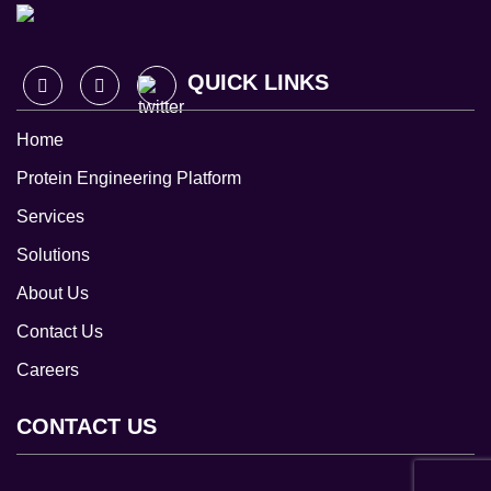
QUICK LINKS
Home
Protein Engineering Platform
Services
Solutions
About Us
Contact Us
Careers
CONTACT US