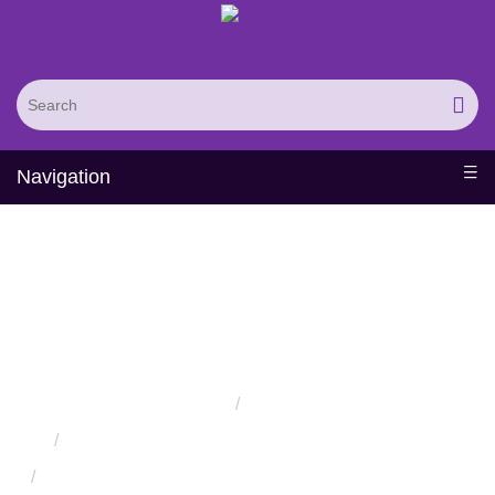
Navigation
Engineering of
Therapeutic Protein
Hormones
Home
Services
Protein Engineering Directed Evolution Services
Successful Protein Engineering from Utilizing Directed