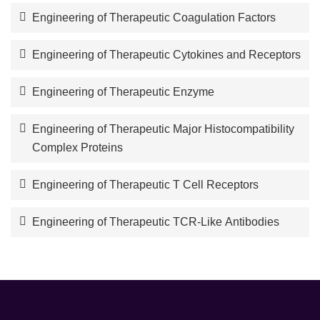
Engineering of Therapeutic Coagulation Factors
Engineering of Therapeutic Cytokines and Receptors
Engineering of Therapeutic Enzyme
Engineering of Therapeutic Major Histocompatibility
Complex Proteins
Engineering of Therapeutic T Cell Receptors
Engineering of Therapeutic TCR-Like Antibodies