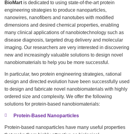
BioMart
is dedicated to using state-of-the-art protein
engineering strategies to produce nanoparticles,
nanowires, nanofibers and nanotubes with modified
dimensions and desired chemical properties, enabling
many clinical applications of nanobiotechnology such as
disease diagnosis, targeted drug delivery and molecular
imaging. Our researchers are very interested in discovering
new and increasingly valuable solutions to design novel
nanobiomaterials to help you be more successful.
In particular, two protein engineering strategies, rational
design and directed evolution have been successfully used
to design and fabricate novel nanobiomaterials with highly
ordered size and complexity. We offer the following
solutions for protein-based nanobiomaterials:
Protein-Based Nanoparticles
Protein-based nanoparticles have many useful properties