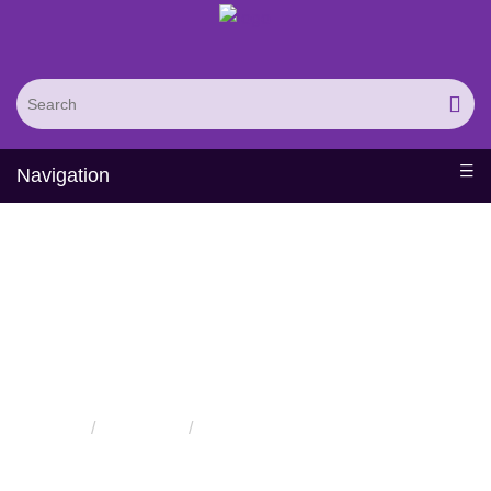
Navigation
Solutions for
Nanobiotechnology
Home
Solutions
Solutions for Nanobiotechnology