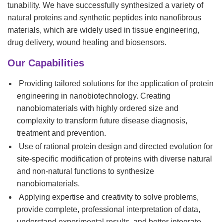
tunability. We have successfully synthesized a variety of
natural proteins and synthetic peptides into nanofibrous
materials, which are widely used in tissue engineering,
drug delivery, wound healing and biosensors.
Our Capabilities
Providing tailored solutions for the application of protein
engineering in nanobiotechnology. Creating
nanobiomaterials with highly ordered size and
complexity to transform future disease diagnosis,
treatment and prevention.
Use of rational protein design and directed evolution for
site-specific modification of proteins with diverse natural
and non-natural functions to synthesize
nanobiomaterials.
Applying expertise and creativity to solve problems,
provide complete, professional interpretation of data,
understand experimental results, and better integrate