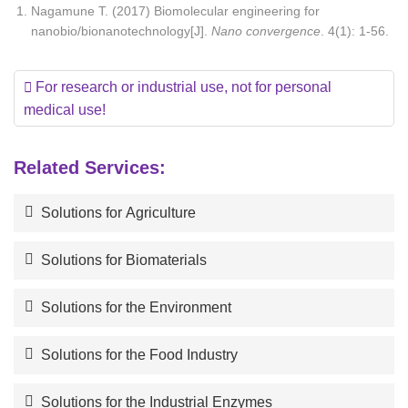
Nagamune T. (2017) Biomolecular engineering for
nanobio/bionanotechnology[J].
Nano convergence
. 4(1): 1-56.
For research or industrial use, not for personal
medical use!
Related Services:
Solutions for Agriculture
Solutions for Biomaterials
Solutions for the Environment
Solutions for the Food Industry
Solutions for the Industrial Enzymes