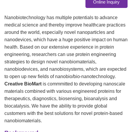
Online Inquiry
Nanobiotechnology has multiple potentials to advance
medical science and thereby improve healthcare practices
around the world, especially novel nanoparticles and
nanodevices, which have a huge positive impact on human
health. Based on our extensive experience in protein
engineering, researchers can use protein engineering
strategies to design novel nanobiomaterials,
nanobiodevices, and nanobiosystems, which are expected
to open up new fields of nanobio/bio-nanotechnology.
Creative BioMart
is commmitted to developing nanoscale
materials combined with various engineered proteins for
therapeutics, diagnostics, biosensing, bioanalysis and
biocatalysis. We have the ability to provide global
customers with the best solutions for novel protein-based
nanobiomaterials.