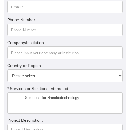
Phone Number
Company/Institution:
Country or Region:
* Services or Solutions Interested:
Project Description: