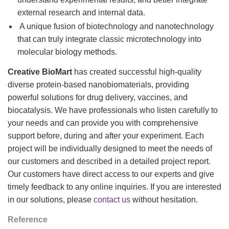
external research and internal data.
A unique fusion of biotechnology and nanotechnology
that can truly integrate classic microtechnology into
molecular biology methods.
Creative BioMart
has created successful high-quality
diverse protein-based nanobiomaterials, providing
powerful solutions for drug delivery, vaccines, and
biocatalysis. We have professionals who listen carefully to
your needs and can provide you with comprehensive
support before, during and after your experiment. Each
project will be individually designed to meet the needs of
our customers and described in a detailed project report.
Our customers have direct access to our experts and give
timely feedback to any online inquiries. If you are interested
in our solutions, please
contact us
without hesitation.
Reference