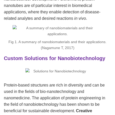
nanotubes are of particular interest in biomedical
applications, where they enable detection of disease-
related analytes and desired reactions
in vivo
.
Fig 1. A summary of nanobiomaterials and their applications.
(Nagamune T, 2017)
Custom Solutions for Nanobiotechnology
Protein-based structures are rich in diversity and can be
used in the fields of bio-nanotechnology and
nanomedicine. The application of protein engineering in
the field of nanobiotechnology has been shown to be
beneficial for sustainable development.
Creative