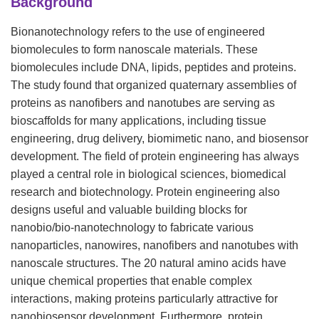
Background
Bionanotechnology refers to the use of engineered
biomolecules to form nanoscale materials. These
biomolecules include DNA, lipids, peptides and proteins.
The study found that organized quaternary assemblies of
proteins as nanofibers and nanotubes are serving as
bioscaffolds for many applications, including tissue
engineering, drug delivery, biomimetic nano, and biosensor
development. The field of protein engineering has always
played a central role in biological sciences, biomedical
research and biotechnology. Protein engineering also
designs useful and valuable building blocks for
nanobio/bio-nanotechnology to fabricate various
nanoparticles, nanowires, nanofibers and nanotubes with
nanoscale structures. The 20 natural amino acids have
unique chemical properties that enable complex
interactions, making proteins particularly attractive for
nanobiosensor development. Furthermore, protein