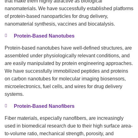
that make them highly attractive as biological
nanomaterials. We have successfully established platforms
of protein-based nanoparticles for drug delivery,
nanomaterial synthesis, vaccines and biocatalysis.
Protein-Based Nanotubes
Protein-based nanotubes have well-defined structures, are
assembled under physiologically relevant conditions, and
are easily manipulated by protein engineering approaches.
We have successfully immobilized peptides and proteins
on carbon nanotubes for molecular imaging biosensors,
microelectronics, fuel cells, and wires for drug delivery
systems.
Protein-Based Nanofibers
Fiber materials, especially nanofibers, are increasingly
used in biomedical research due to their high surface area-
to-volume ratio, mechanical strength, porosity, and