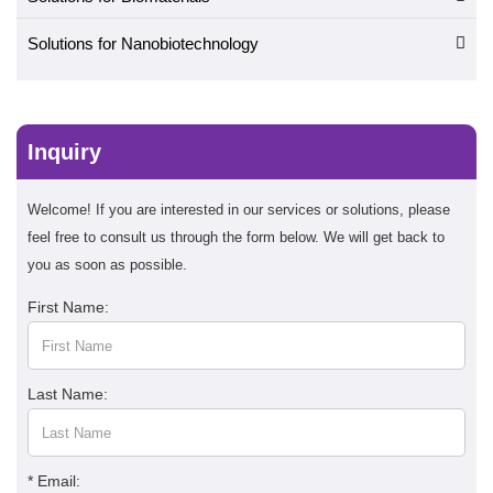
Solutions for Nanobiotechnology
Inquiry
Welcome! If you are interested in our services or solutions, please
feel free to consult us through the form below. We will get back to
you as soon as possible.
First Name:
Last Name:
* Email: