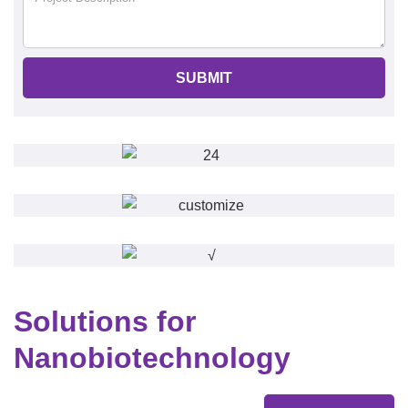
SUBMIT
Solutions for
Nanobiotechnology