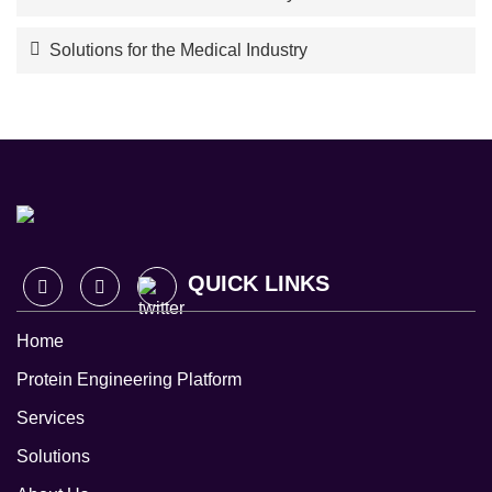
Solutions for the Medical Industry
QUICK LINKS
Home
Protein Engineering Platform
Services
Solutions