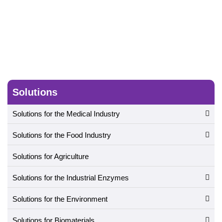
Solutions
Solutions for the Medical Industry
Solutions for the Food Industry
Solutions for Agriculture
Solutions for the Industrial Enzymes
Solutions for the Environment
Solutions for Biomaterials