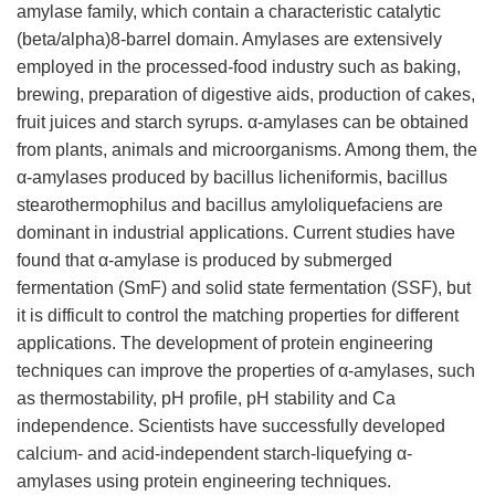
amylase family, which contain a characteristic catalytic
(beta/alpha)8-barrel domain. Amylases are extensively
employed in the processed-food industry such as baking,
brewing, preparation of digestive aids, production of cakes,
fruit juices and starch syrups. α-amylases can be obtained
from plants, animals and microorganisms. Among them, the
α-amylases produced by bacillus licheniformis, bacillus
stearothermophilus and bacillus amyloliquefaciens are
dominant in industrial applications. Current studies have
found that α-amylase is produced by submerged
fermentation (SmF) and solid state fermentation (SSF), but
it is difficult to control the matching properties for different
applications. The development of protein engineering
techniques can improve the properties of α-amylases, such
as thermostability, pH profile, pH stability and Ca
independence. Scientists have successfully developed
calcium- and acid-independent starch-liquefying α-
amylases using protein engineering techniques.