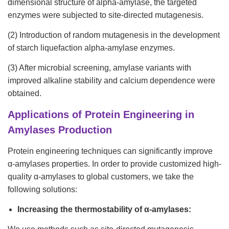
dimensional structure of alpha-amylase, the targeted
enzymes were subjected to site-directed mutagenesis.
(2) Introduction of random mutagenesis in the development
of starch liquefaction alpha-amylase enzymes.
(3) After microbial screening, amylase variants with
improved alkaline stability and calcium dependence were
obtained.
Applications of Protein Engineering in
Amylases Production
Protein engineering techniques can significantly improve
α-amylases properties. In order to provide customized high-
quality α-amylases to global customers, we take the
following solutions:
Increasing the thermostability of α-amylases: