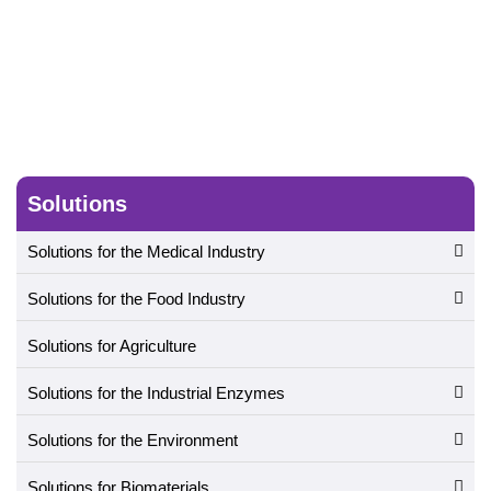
Solutions
Solutions for the Medical Industry
Solutions for the Food Industry
Solutions for Agriculture
Solutions for the Industrial Enzymes
Solutions for the Environment
Solutions for Biomaterials