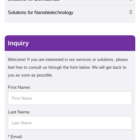
Solutions for Nanobiotechnology
Inquiry
Welcome! If you are interested in our services or solutions, please
feel free to consult us through the form below. We will get back to
you as soon as possible.
First Name:
Last Name:
* Email: