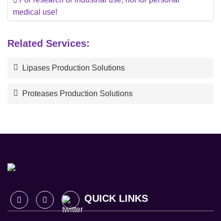
medical use!
Related Services:
Lipases Production Solutions
Proteases Production Solutions
QUICK LINKS