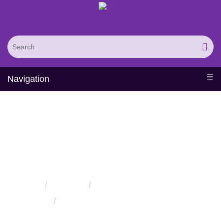
Navigation
Amylases Production
Solutions
Home
Solutions
Solutions for the Food Industry
Amylases Production Solutions