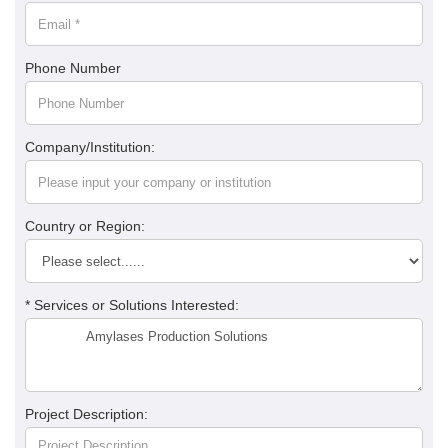
Phone Number
Company/Institution:
Country or Region:
* Services or Solutions Interested:
Project Description: