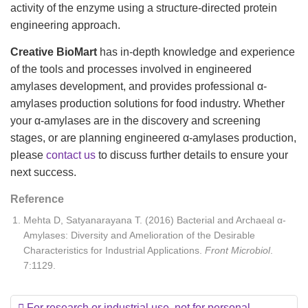
activity of the enzyme using a structure-directed protein
engineering approach.
Creative BioMart
has in-depth knowledge and experience
of the tools and processes involved in engineered
amylases development, and provides professional α-
amylases production solutions for food industry. Whether
your α-amylases are in the discovery and screening
stages, or are planning engineered α-amylases production,
please
contact us
to discuss further details to ensure your
next success.
Reference
Mehta D, Satyanarayana T. (2016) Bacterial and Archaeal α-
Amylases: Diversity and Amelioration of the Desirable
Characteristics for Industrial Applications.
Front Microbiol
.
7:1129.
For research or industrial use, not for personal