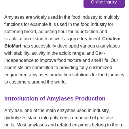
Online Inquiry
Amylases are widely used in the food industry to multiply
functions for example it is used in the food industry for
softening bread, adjusting flour for liquefaction and
scarification of starch as well as juice treatment.
Creative
BioMart
has successfully developed various α-amylases
with stability, activity in the acidic range, and Ca
-
2+
independence to improve food texture and shelf life. Our
scientists are committed to providing fully customized
engineered amylases production solutions for food industry
to customers around the world.
Introduction of Amylases Production
Amylase, one of the main enzymes used in industry,
hydrolyzes starch into polymers composed of glucose
units. Most amylases and related enzymes belong to the α-