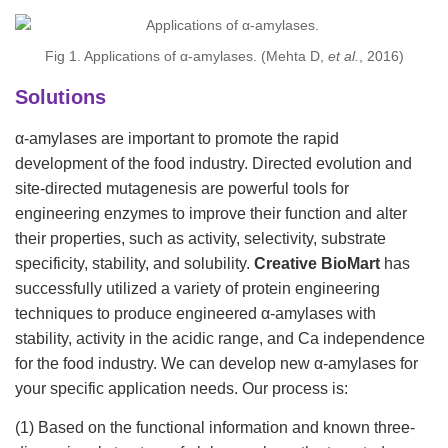
Fig 1. Applications of α-amylases. (Mehta D,
et al.
, 2016)
Solutions
α-amylases are important to promote the rapid
development of the food industry. Directed evolution and
site-directed mutagenesis are powerful tools for
engineering enzymes to improve their function and alter
their properties, such as activity, selectivity, substrate
specificity, stability, and solubility.
Creative BioMart
has
successfully utilized a variety of protein engineering
techniques to produce engineered α-amylases with
stability, activity in the acidic range, and Ca independence
for the food industry. We can develop new α-amylases for
your specific application needs. Our process is:
(1) Based on the functional information and known three-