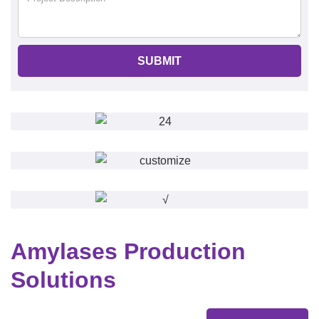
SUBMIT
Amylases Production
Solutions