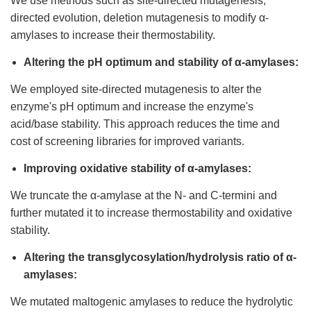
We use methods such as site-directed mutagenesis,
directed evolution, deletion mutagenesis to modify α-
amylases to increase their thermostability.
Altering the pH optimum and stability of α-amylases:
We employed site-directed mutagenesis to alter the
enzyme's pH optimum and increase the enzyme's
acid/base stability. This approach reduces the time and
cost of screening libraries for improved variants.
Improving oxidative stability of α-amylases:
We truncate the α-amylase at the N- and C-termini and
further mutated it to increase thermostability and oxidative
stability.
Altering the transglycosylation/hydrolysis ratio of α-
amylases:
We mutated maltogenic amylases to reduce the hydrolytic