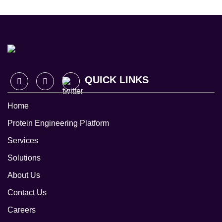
QUICK LINKS
Home
Protein Engineering Platform
Services
Solutions
About Us
Contact Us
Careers