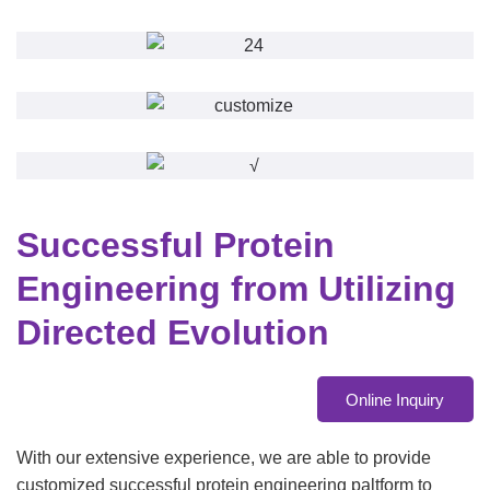
Successful Protein
Engineering from Utilizing
Directed Evolution
Online Inquiry
With our extensive experience, we are able to provide
customized successful protein engineering paltform to