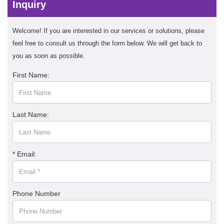
Inquiry
Welcome! If you are interested in our services or solutions, please
feel free to consult us through the form below. We will get back to
you as soon as possible.
First Name:
Last Name:
* Email:
Phone Number