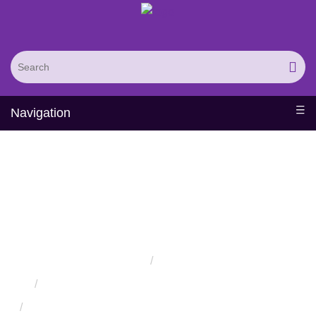
Navigation
Successful Protein
Engineering from Utilizing
Directed Evolution
Home
Services
Protein Engineering Directed Evolution Services
Successful Protein Engineering from Utilizing Directed