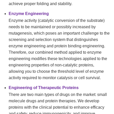
achieve proper folding and stability.
Enzyme Engineering
Enzyme activity (catalytic conversion of the substrate)
needs to be maintained or possibly increased by
mutagenesis, which poses an important challenge to the
screening and selection system that distinguishes
enzyme engineering and protein binding engineering.
Therefore, our combined method applied to enzyme
engineering modifies these technologies applied to the
engineering properties of non-catalytic proteins,
allowing you to choose the threshold level of enzyme
activity required to monitor catalysis or cell survival.
Engineering of Therapeutic Proteins
There are two main types of drugs on the market: small
molecule drugs and protein therapies. We develop
proteins with the clinical potential to enhance efficacy
and safety, reduce immunogenicity, and improve