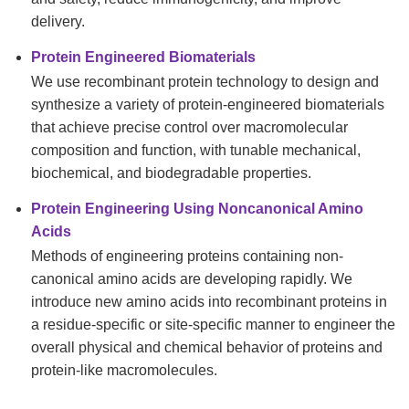
delivery.
Protein Engineered Biomaterials
We use recombinant protein technology to design and
synthesize a variety of protein-engineered biomaterials
that achieve precise control over macromolecular
composition and function, with tunable mechanical,
biochemical, and biodegradable properties.
Protein Engineering Using Noncanonical Amino
Acids
Methods of engineering proteins containing non-
canonical amino acids are developing rapidly. We
introduce new amino acids into recombinant proteins in
a residue-specific or site-specific manner to engineer the
overall physical and chemical behavior of proteins and
protein-like macromolecules.