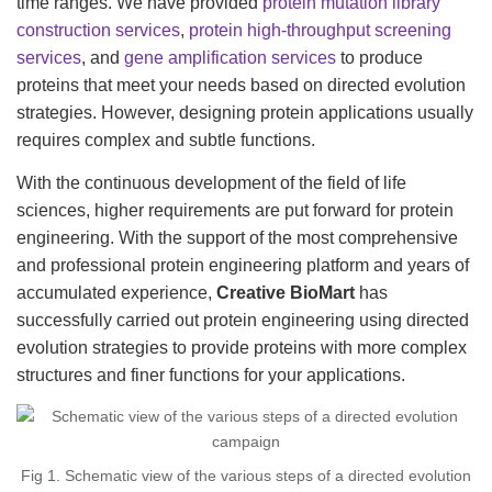
time ranges. We have provided
protein mutation library
construction services
,
protein high-throughput screening
services
, and
gene amplification services
to produce
proteins that meet your needs based on directed evolution
strategies. However, designing protein applications usually
requires complex and subtle functions.
With the continuous development of the field of life
sciences, higher requirements are put forward for protein
engineering. With the support of the most comprehensive
and professional protein engineering platform and years of
accumulated experience,
Creative BioMart
has
successfully carried out protein engineering using directed
evolution strategies to provide proteins with more complex
structures and finer functions for your applications.
Fig 1. Schematic view of the various steps of a directed evolution