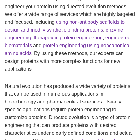
engineer your protein using directed evolution methods.
We offer a wide range of services which are highly targeted
and focused, including
using non-antibody scaffolds to
design and modify synthetic binding proteins
,
enzyme
engineering
,
therapeutic protein engineering
,
engineered
biomaterials
and
protein engineering using noncanonical
amino acids
. By using these methods, our experts can
design proteins with more complex functions for new
applications.
Natural evolution has produced a wide variety of proteins
that can be used in numerous applications in
biotechnology and pharmaceutical sciences. Usually,
specific applications require protein engineering to
customize proteins. Directed evolution is a type of protein
engineering that can produce proteins with desired
characteristics under clearly defined conditions and actual