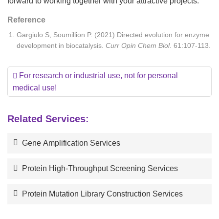
forward to working together with your attractive projects.
Reference
Gargiulo S, Soumillion P. (2021) Directed evolution for enzyme
development in biocatalysis.
Curr Opin Chem Biol
. 61:107-113.
For research or industrial use, not for personal
medical use!
Related Services:
Gene Amplification Services
Protein High-Throughput Screening Services
Protein Mutation Library Construction Services