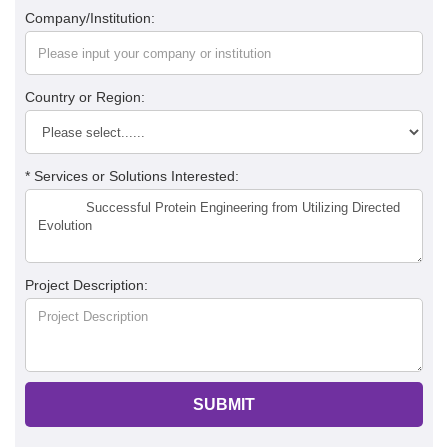
Company/Institution:
Country or Region:
* Services or Solutions Interested:
Project Description:
SUBMIT