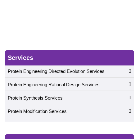
Evolution
Services
Protein Engineering Directed Evolution Services
Protein Engineering Rational Design Services
Protein Synthesis Services
Protein Modification Services