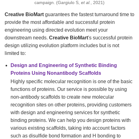
campaign. (Gargiulo S,
et al.
, 2021)
Creative BioMart
guarantees the fastest turnaround time to
provide the most affordable and successful protein
engineering using directed evolution meet your
downstream needs.
Creative BioMart
's successful protein
design utilizing evolution platform includes but is not
limited to:
Design and Engineering of Synthetic Binding
Proteins Using Nonantibody Scaffolds
Highly specific molecular recognition is one of the basic
functions of proteins. Our service is possible by using
non-antibody scaffolds to create new molecular
recognition sites on other proteins, providing customers
with design and engineering services for synthetic
binding proteins. We can help you design proteins with
various existing scaffolds, taking into account factors
such as disulfide bond formation and H bonding to