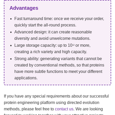
Advantages
Fast turnaround time: once we receive your order,
quickly start the all-round process.
Advanced design: it can create reasonable
diversity and avoid unwelcome mutations.
Large storage capacity: up to 10
or more,
12
creating a rich variety and high capacity.
Strong ability: generating variants that cannot be
created by conventional methods, so that proteins
have more subtle functions to meet your different
applications.
If you have any special requirements about our successful
protein engineering platform using directed evolution
methods, please feel free to
contact us
. We are looking