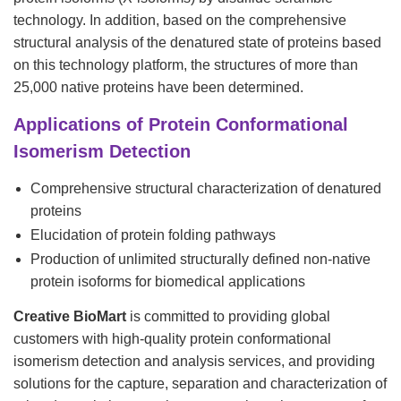
technology. In addition, based on the comprehensive
structural analysis of the denatured state of proteins based
on this technology platform, the structures of more than
25,000 native proteins have been determined.
Applications of Protein Conformational
Isomerism Detection
Comprehensive structural characterization of denatured
proteins
Elucidation of protein folding pathways
Production of unlimited structurally defined non-native
protein isoforms for biomedical applications
Creative BioMart
is committed to providing global
customers with high-quality protein conformational
isomerism detection and analysis services, and providing
solutions for the capture, separation and characterization of