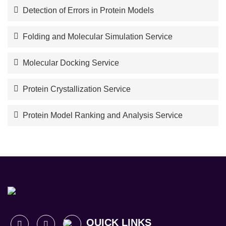
Detection of Errors in Protein Models
Folding and Molecular Simulation Service
Molecular Docking Service
Protein Crystallization Service
Protein Model Ranking and Analysis Service
QUICK LINKS