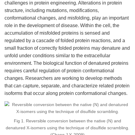
challenges in protein engineering. Alterations in protein
structure, including mutations, modifications,
conformational changes, and misfolding, play an important
role in the development of disease. Within the cell, the
accumulation of misfolded proteins is sensed and
regulated by a cascade of folded protein reactions, and a
small fraction of correctly folded proteins may denature and
unfold under conditions similar to the extracellular
environment. The biological function of denatured proteins
requires careful regulation of protein conformational
changes. Researchers are working to develop methods
that can capture, separate, and characterize related protein
isoforms that occur along protein conformational changes.
Fig 1. Reversible conversion between the native (N) and
denatured X-isomers using the technique of disulfide scrambling.
(Chang J Y, 2009)