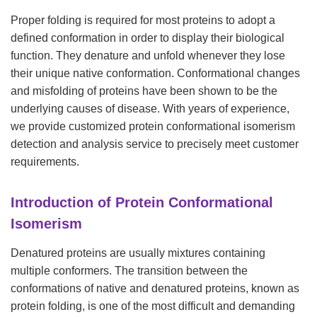
Proper folding is required for most proteins to adopt a
defined conformation in order to display their biological
function. They denature and unfold whenever they lose
their unique native conformation. Conformational changes
and misfolding of proteins have been shown to be the
underlying causes of disease. With years of experience,
we provide customized protein conformational isomerism
detection and analysis service to precisely meet customer
requirements.
Introduction of Protein Conformational
Isomerism
Denatured proteins are usually mixtures containing
multiple conformers. The transition between the
conformations of native and denatured proteins, known as
protein folding, is one of the most difficult and demanding