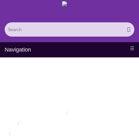
Navigation
Protein Conformational
Isomerism Detection and
Analysis Service
Home
Services
Protein Engineering Rational Design Services
Protein Structure Prediction and Assessment Services