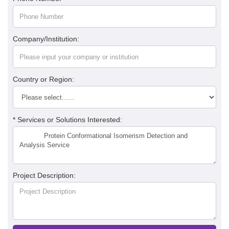
Company/Institution:
Country or Region:
* Services or Solutions Interested:
Project Description: