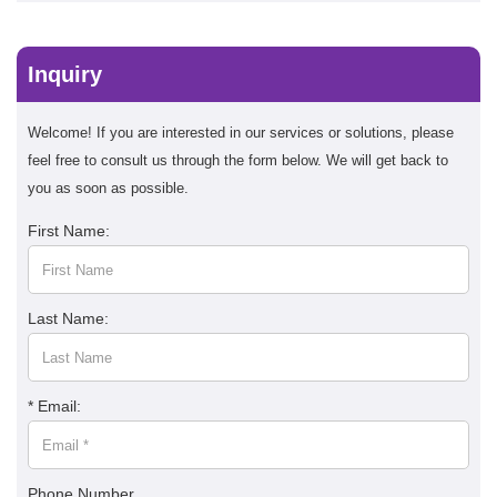
Inquiry
Welcome! If you are interested in our services or solutions, please
feel free to consult us through the form below. We will get back to
you as soon as possible.
First Name:
Last Name:
* Email:
Phone Number