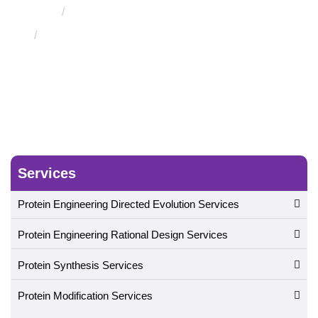
Protein Structure Assessment Service
Protein Conformational Isomerism Detection and
Analysis Service
Services
Protein Engineering Directed Evolution Services
Protein Engineering Rational Design Services
Protein Synthesis Services
Protein Modification Services