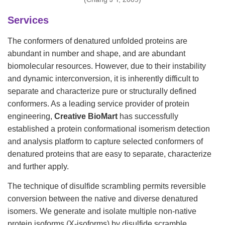
Services
The conformers of denatured unfolded proteins are
abundant in number and shape, and are abundant
biomolecular resources. However, due to their instability
and dynamic interconversion, it is inherently difficult to
separate and characterize pure or structurally defined
conformers. As a leading service provider of protein
engineering,
Creative BioMart
has successfully
established a protein conformational isomerism detection
and analysis platform to capture selected conformers of
denatured proteins that are easy to separate, characterize
and further apply.
The technique of disulfide scrambling permits reversible
conversion between the native and diverse denatured
isomers. We generate and isolate multiple non-native
protein isoforms (X-isoforms) by disulfide scramble