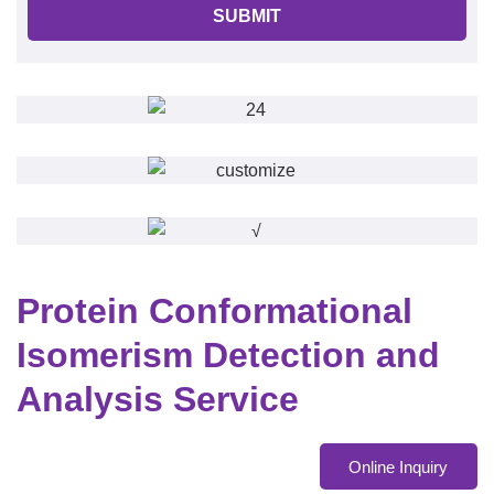
SUBMIT
Protein Conformational
Isomerism Detection and
Analysis Service
Online Inquiry