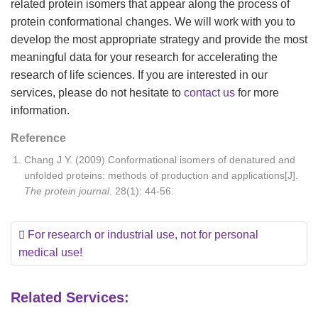
related protein isomers that appear along the process of
protein conformational changes. We will work with you to
develop the most appropriate strategy and provide the most
meaningful data for your research for accelerating the
research of life sciences. If you are interested in our
services, please do not hesitate to
contact us
for more
information.
Reference
Chang J Y. (2009) Conformational isomers of denatured and
unfolded proteins: methods of production and applications[J].
The protein journal
. 28(1): 44-56.
For research or industrial use, not for personal
medical use!
Related Services: