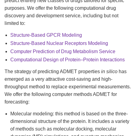
predict entirely new classes of drugs tailored for specific
purposes. We offer the following computational drug
discovery and development service, including but not
limited to:
Structure-Based GPCR Modeling
Structure-Based Nuclear Receptors Modeling
Computer Prediction of Drug Metabolism Service
Computational Design of Protein–Protein Interactions
The strategy of predicting ADMET properties
in silico
has
emerged as a very attractive cost-saving and high-
throughput method to replace experimental measurements.
We offer the following computer methods ADMET for
forecasting:
Molecular modeling: this method is based on the three-
dimensional structure of the protein. It includes a variety
of methods such as molecular docking, molecular