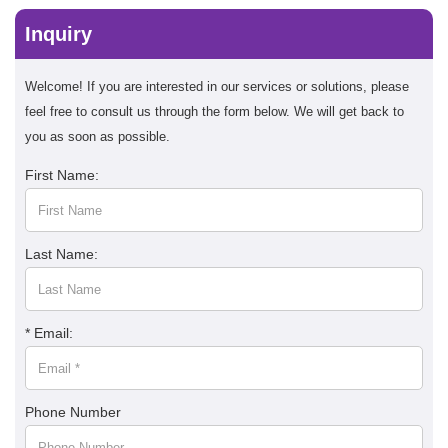
Inquiry
Welcome! If you are interested in our services or solutions, please
feel free to consult us through the form below. We will get back to
you as soon as possible.
First Name:
Last Name:
* Email:
Phone Number