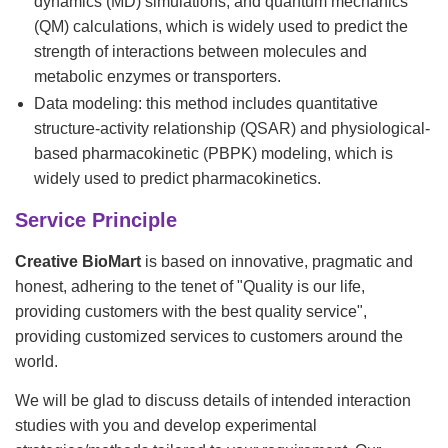
dynamics (MD) simulations, and quantum mechanics
(QM) calculations, which is widely used to predict the
strength of interactions between molecules and
metabolic enzymes or transporters.
Data modeling: this method includes quantitative
structure-activity relationship (QSAR) and physiological-
based pharmacokinetic (PBPK) modeling, which is
widely used to predict pharmacokinetics.
Service Principle
Creative BioMart
is based on innovative, pragmatic and
honest, adhering to the tenet of "Quality is our life,
providing customers with the best quality service",
providing customized services to customers around the
world.
We will be glad to discuss details of intended interaction
studies with you and develop experimental