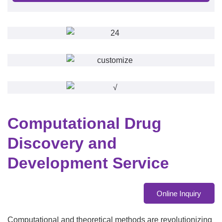
Computational Drug
Discovery and
Development Service
Online Inquiry
Computational and theoretical methods are revolutionizing