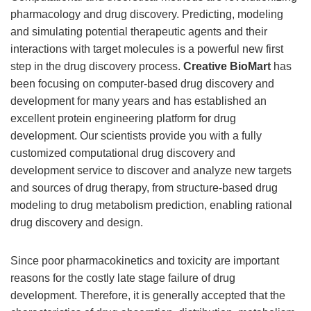
pharmacology and drug discovery. Predicting, modeling
and simulating potential therapeutic agents and their
interactions with target molecules is a powerful new first
step in the drug discovery process.
Creative BioMart
has
been focusing on computer-based drug discovery and
development for many years and has established an
excellent protein engineering platform for drug
development. Our scientists provide you with a fully
customized computational drug discovery and
development service to discover and analyze new targets
and sources of drug therapy, from structure-based drug
modeling to drug metabolism prediction, enabling rational
drug discovery and design.
Since poor pharmacokinetics and toxicity are important
reasons for the costly late stage failure of drug
development. Therefore, it is generally accepted that the