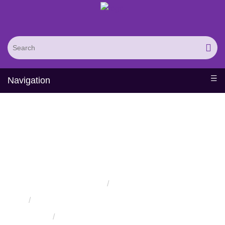
Navigation
Computational Drug
Discovery and
Development Service
Home
Services
Protein Engineering Rational Design Services
In-Silico
Pharmacology Services