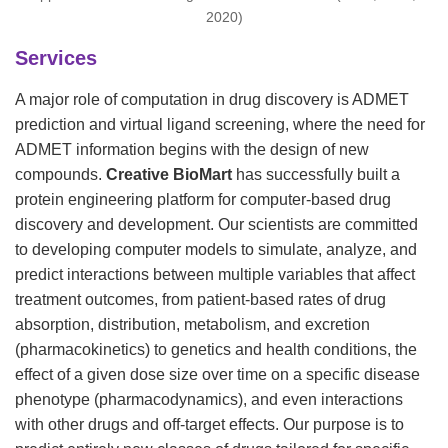
2020)
Services
A major role of computation in drug discovery is ADMET
prediction and virtual ligand screening, where the need for
ADMET information begins with the design of new
compounds.
Creative BioMart
has successfully built a
protein engineering platform for computer-based drug
discovery and development. Our scientists are committed
to developing computer models to simulate, analyze, and
predict interactions between multiple variables that affect
treatment outcomes, from patient-based rates of drug
absorption, distribution, metabolism, and excretion
(pharmacokinetics) to genetics and health conditions, the
effect of a given dose size over time on a specific disease
phenotype (pharmacodynamics), and even interactions
with other drugs and off-target effects. Our purpose is to