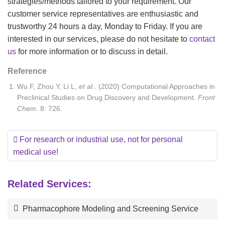
strategies/methods tailored to your requirement. Our
customer service representatives are enthusiastic and
trustworthy 24 hours a day, Monday to Friday. If you are
interested in our services, please do not hesitate to
contact
us
for more information or to discuss in detail.
Reference
Wu F, Zhou Y, Li L,
et al.
. (2020) Computational Approaches in
Preclinical Studies on Drug Discovery and Development.
Front
Chem
. 8: 726.
For research or industrial use, not for personal
medical use!
Related Services:
Pharmacophore Modeling and Screening Service