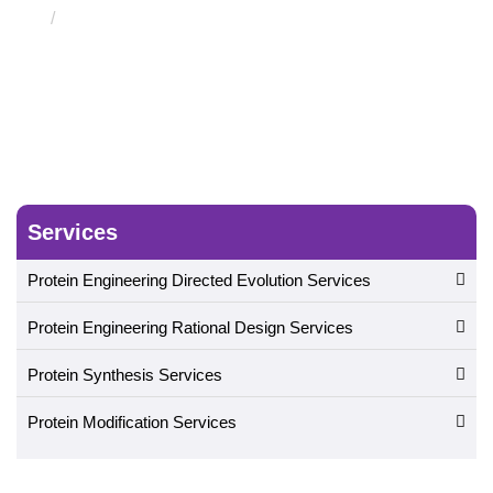
Computational Drug Discovery and Development
Service
Services
Protein Engineering Directed Evolution Services
Protein Engineering Rational Design Services
Protein Synthesis Services
Protein Modification Services