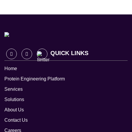
QUICK LINKS
Home
Protein Engineering Platform
Services
Solutions
About Us
Contact Us
Careers