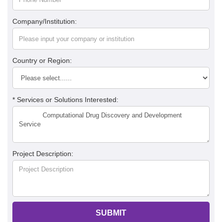
Company/Institution:
Country or Region:
* Services or Solutions Interested:
Project Description:
SUBMIT