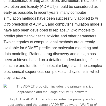
characteristics of drug absorption, distribution, metabolism,
excretion and toxicity (ADMET) should be considered as
early as possible. In recent years, many computer
simulation methods have been successfully applied to
in
vitro
prediction of ADMET, and computer simulation models
have also been developed to replace
in vivo
models to
predict pharmacokinetics, toxicity, and other parameters.
Two categories of computational methods are currently
available for ADMET prediction: molecular modeling and
data modeling. Rational drug discovery and design has
been achieved based on a detailed understanding of the
structure and function of molecular targets and the complex
biochemical sequences, complexes and systems in which
they function.
Fig 1. The ADMET prediction includes the primary in silico
approaches and the usage of ADMET software. (Wu F,
et al.
,