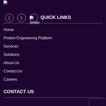
QUICK LINKS
Home
Protein Engineering Platform
Services
Solutions
About Us
Contact Us
Careers
CONTACT US