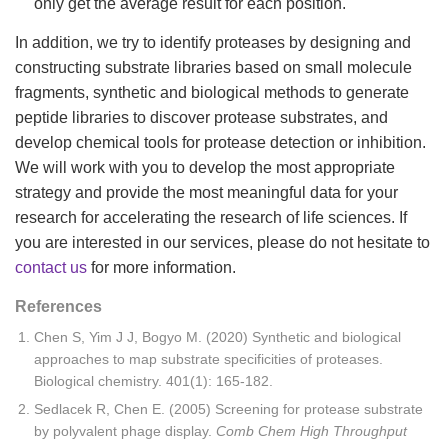
only get the average result for each position.
In addition, we try to identify proteases by designing and
constructing substrate libraries based on small molecule
fragments, synthetic and biological methods to generate
peptide libraries to discover protease substrates, and
develop chemical tools for protease detection or inhibition.
We will work with you to develop the most appropriate
strategy and provide the most meaningful data for your
research for accelerating the research of life sciences. If
you are interested in our services, please do not hesitate to
contact us
for more information.
References
Chen S, Yim J J, Bogyo M. (2020) Synthetic and biological
approaches to map substrate specificities of proteases.
Biological chemistry. 401(1): 165-182.
Sedlacek R, Chen E. (2005) Screening for protease substrate
by polyvalent phage display.
Comb Chem High Throughput