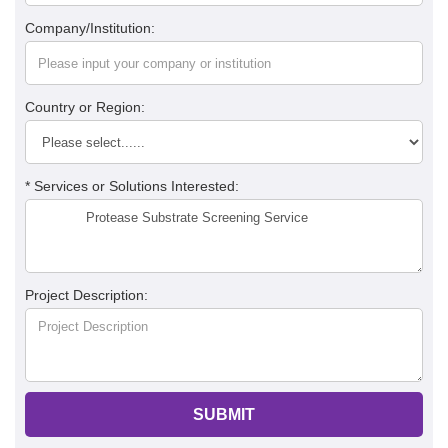
Company/Institution:
Country or Region:
* Services or Solutions Interested:
Project Description:
SUBMIT