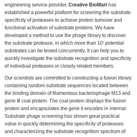
engineering service provider,
Creative BioMart
has
established a powerful platform for screening the substrate
specificity of proteases to achieve protein turnover and
functional activation of substrate proteins. We have
developed a method to use the phage library to discover
the substrate protease, in which more than 10
potential
7
substrates can be tested concurrently. It can help you to
quickly investigate the substrate recognition and specificity
of individual proteases or closely related members.
Our scientists are committed to constructing a fusion library
containing random substrate sequences located between
the binding domain of filamentous bacteriophage M13 and
gene Ⅲ coat protein. The coat protein displays the fusion
protein and encapsulates the gene it encodes in internal.
Substrate phage screening has shown great practical
value in quickly determining the specificity of proteases
and characterizing the substrate recognition spectrum of