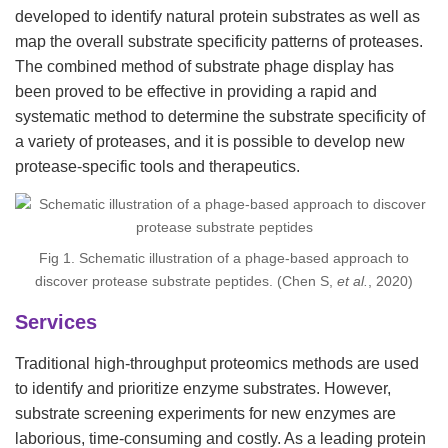
developed to identify natural protein substrates as well as
map the overall substrate specificity patterns of proteases.
The combined method of substrate phage display has
been proved to be effective in providing a rapid and
systematic method to determine the substrate specificity of
a variety of proteases, and it is possible to develop new
protease-specific tools and therapeutics.
Fig 1. Schematic illustration of a phage-based approach to
discover protease substrate peptides. (Chen S,
et al.
, 2020)
Services
Traditional high-throughput proteomics methods are used
to identify and prioritize enzyme substrates. However,
substrate screening experiments for new enzymes are
laborious, time-consuming and costly. As a leading protein