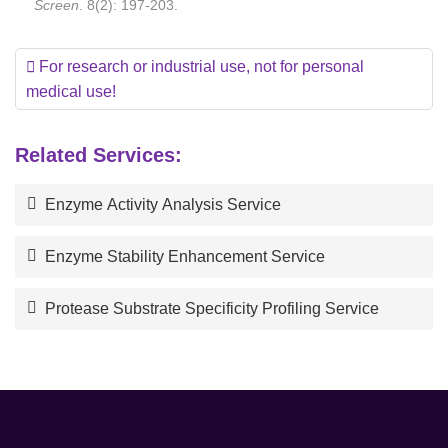
Screen
. 8(2): 197-203.
For research or industrial use, not for personal
medical use!
Related Services:
Enzyme Activity Analysis Service
Enzyme Stability Enhancement Service
Protease Substrate Specificity Profiling Service