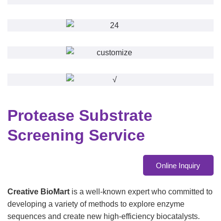
Protease Substrate
Screening Service
Online Inquiry
Creative BioMart
is a well-known expert who committed to
developing a variety of methods to explore enzyme
sequences and create new high-efficiency biocatalysts.