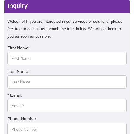
Inquiry
Welcome! If you are interested in our services or solutions, please
feel free to consult us through the form below. We will get back to
you as soon as possible.
First Name:
Last Name:
* Email:
Phone Number