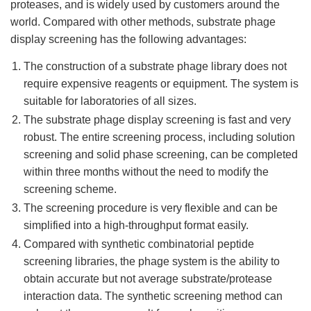
proteases, and is widely used by customers around the
world. Compared with other methods, substrate phage
display screening has the following advantages:
The construction of a substrate phage library does not
require expensive reagents or equipment. The system is
suitable for laboratories of all sizes.
The substrate phage display screening is fast and very
robust. The entire screening process, including solution
screening and solid phase screening, can be completed
within three months without the need to modify the
screening scheme.
The screening procedure is very flexible and can be
simplified into a high-throughput format easily.
Compared with synthetic combinatorial peptide
screening libraries, the phage system is the ability to
obtain accurate but not average substrate/protease
interaction data. The synthetic screening method can