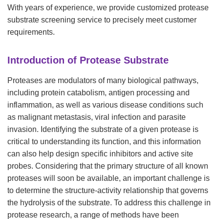
With years of experience, we provide customized protease
substrate screening service to precisely meet customer
requirements.
Introduction of Protease Substrate
Proteases are modulators of many biological pathways,
including protein catabolism, antigen processing and
inflammation, as well as various disease conditions such
as malignant metastasis, viral infection and parasite
invasion. Identifying the substrate of a given protease is
critical to understanding its function, and this information
can also help design specific inhibitors and active site
probes. Considering that the primary structure of all known
proteases will soon be available, an important challenge is
to determine the structure-activity relationship that governs
the hydrolysis of the substrate. To address this challenge in
protease research, a range of methods have been