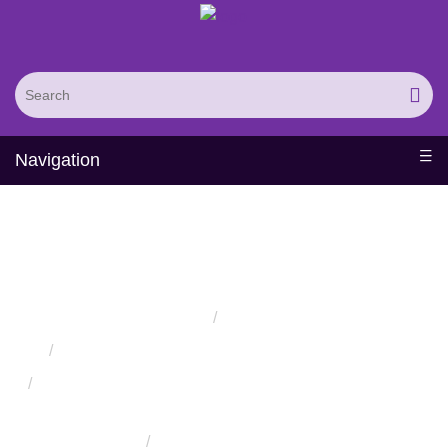
Navigation
Protease Substrate
Screening Service
Home
Services
Protein Engineering Directed Evolution Services
Successful Protein Engineering from Utilizing Directed
Evolution
Enzyme Engineering