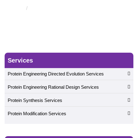
Protease Substrate Screening Service
Services
Protein Engineering Directed Evolution Services
Protein Engineering Rational Design Services
Protein Synthesis Services
Protein Modification Services