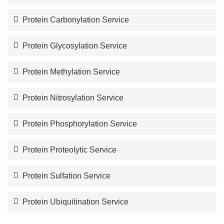
Protein Carbonylation Service
Protein Glycosylation Service
Protein Methylation Service
Protein Nitrosylation Service
Protein Phosphorylation Service
Protein Proteolytic Service
Protein Sulfation Service
Protein Ubiquitination Service