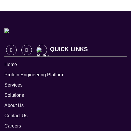
QUICK LINKS
Home
Protein Engineering Platform
Services
Solutions
About Us
Contact Us
Careers