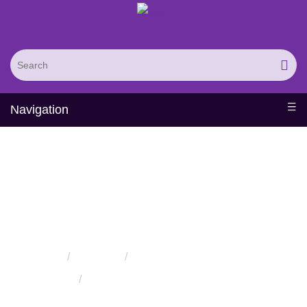
Navigation
Protein Hydroxylation
Service
Home
Services
Protein Modification Services
Protein Hydroxylation Service