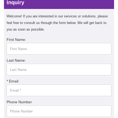
Inquiry
Welcome! If you are interested in our services or solutions, please
feel free to consult us through the form below. We will get back to
you as soon as possible.
First Name:
Last Name:
* Email:
Phone Number