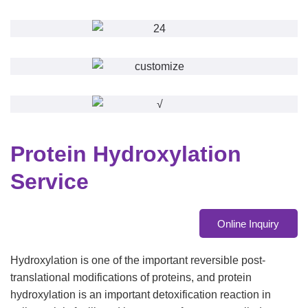
Protein Hydroxylation
Service
Online Inquiry
Hydroxylation is one of the important reversible post-
translational modifications of proteins, and protein
hydroxylation is an important detoxification reaction in