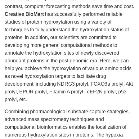
contrast, computer forecasting methods save time and cost.
Creative BioMart
has successfully performed reliable
studies of protein hydroxylation using a variety of
techniques to fully understand the hydroxylation status of
proteins. In addition, our scientists are committed to
developing more general computational methods to
annotate the hydroxylation sites of newly discovered
abundant proteins in the post-genomic era. Here, we can
help you achieve the hydroxylation of various amino acids
as novel hydroxylation targets to facilitate drug
development, including NDRG3 prolyl, FOXO3a prolyl, Akt
prolyl, EPOR prolyl, Filamin A prolyl , eEF2K prolyl, p53
prolyl, etc.
Combining pharmacological substrate capture strategies,
advanced mass spectrometry techniques and
computational bioinformatics enables the localization of
numerous hydroxylation sites in proteins. The hypoxia