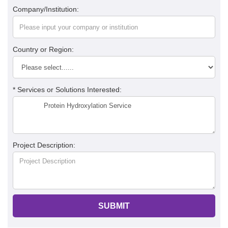
Company/Institution:
Country or Region:
* Services or Solutions Interested:
Project Description:
SUBMIT