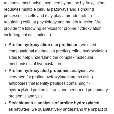
response mechanism mediated by proline hydroxylation
regulates multiple cellular pathways and signaling
processes in cells and may play a broader role in
regulating cellular physiology and protein function. We
provide the following services for proline hydroxylation,
including but not limited to:
Proline hydroxylation site prediction:
we used
computational methods to predict proline hydroxylation
sites to help understand the complex molecular
mechanisms of hydroxylation.
Proline hydroxylated proteomic analysis:
we
screened for proline hydroxylated targets using
antibodies that identify peptides containing 4-
hydroxylated proline in trans and performed preliminary
proteomic analysis.
Stoichiometric analysis of proline hydroxylated
substrates:
we quantitatively understand the impact of