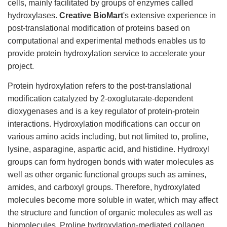
cells, mainly facilitated by groups of enzymes called
hydroxylases.
Creative BioMart
's extensive experience in
post-translational modification of proteins based on
computational and experimental methods enables us to
provide protein hydroxylation service to accelerate your
project.
Protein hydroxylation refers to the post-translational
modification catalyzed by 2-oxoglutarate-dependent
dioxygenases and is a key regulator of protein-protein
interactions. Hydroxylation modifications can occur on
various amino acids including, but not limited to, proline,
lysine, asparagine, aspartic acid, and histidine. Hydroxyl
groups can form hydrogen bonds with water molecules as
well as other organic functional groups such as amines,
amides, and carboxyl groups. Therefore, hydroxylated
molecules become more soluble in water, which may affect
the structure and function of organic molecules as well as
biomolecules. Proline hydroxylation-mediated collagen