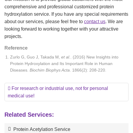
comprehensive and professional customized protein
hydroxylation service. If you have any special requirements
about our services, please feel free to
contact us
. We are
looking forward to working together with your attractive
projects.
Reference
Zurlo G, Guo J, Takada M,
et al.
. (2016) New Insights into
Protein Hydroxylation and Its Important Role in Human
Diseases.
Biochim Biophys Acta
. 1866(2): 208-220.
For research or industrial use, not for personal
medical use!
Related Services:
Protein Acetylation Service