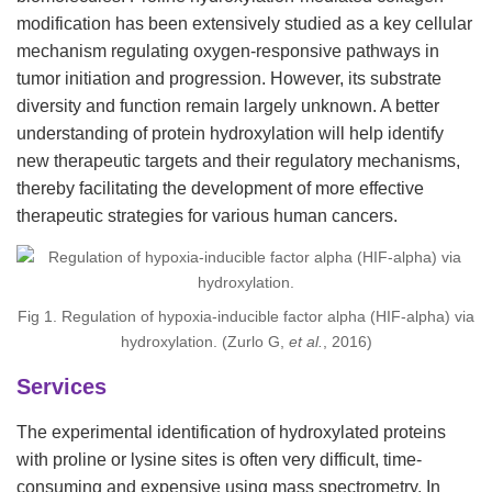
modification has been extensively studied as a key cellular
mechanism regulating oxygen-responsive pathways in
tumor initiation and progression. However, its substrate
diversity and function remain largely unknown. A better
understanding of protein hydroxylation will help identify
new therapeutic targets and their regulatory mechanisms,
thereby facilitating the development of more effective
therapeutic strategies for various human cancers.
Fig 1. Regulation of hypoxia-inducible factor alpha (HIF-alpha) via
hydroxylation. (Zurlo G,
et al.
, 2016)
Services
The experimental identification of hydroxylated proteins
with proline or lysine sites is often very difficult, time-
consuming and expensive using mass spectrometry. In