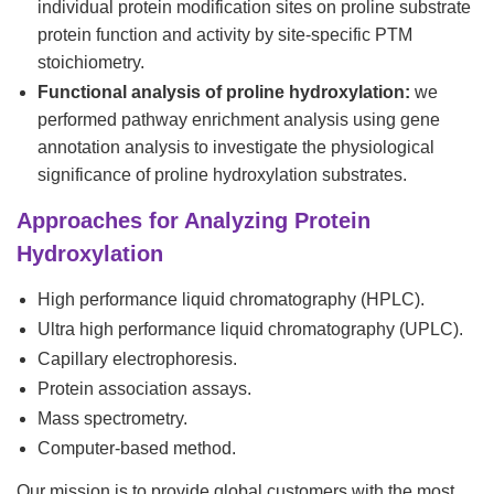
individual protein modification sites on proline substrate
protein function and activity by site-specific PTM
stoichiometry.
Functional analysis of proline hydroxylation:
we
performed pathway enrichment analysis using gene
annotation analysis to investigate the physiological
significance of proline hydroxylation substrates.
Approaches for Analyzing Protein
Hydroxylation
High performance liquid chromatography (HPLC).
Ultra high performance liquid chromatography (UPLC).
Capillary electrophoresis.
Protein association assays.
Mass spectrometry.
Computer-based method.
Our mission is to provide global customers with the most