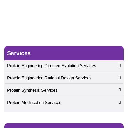
Services
Protein Engineering Directed Evolution Services
Protein Engineering Rational Design Services
Protein Synthesis Services
Protein Modification Services