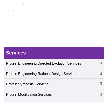
Cell-Free Surface Displays Service
In Vitro
Compartmentalization Displays Service
Services
Protein Engineering Directed Evolution Services
Protein Engineering Rational Design Services
Protein Synthesis Services
Protein Modification Services