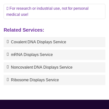
For research or industrial use, not for personal
medical use!
Related Services:
Covalent DNA Displays Service
mRNA Displays Service
Noncovalent DNA Displays Service
Ribosome Displays Service