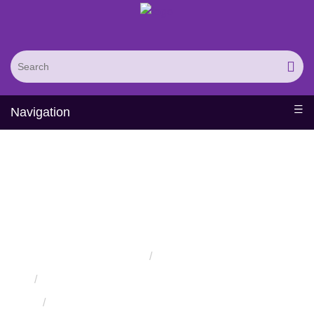
Navigation
In Vitro
Compartmentalization
Displays Service
Home
Services
Protein Engineering Directed Evolution Services
Protein High-Throughput Screening Services