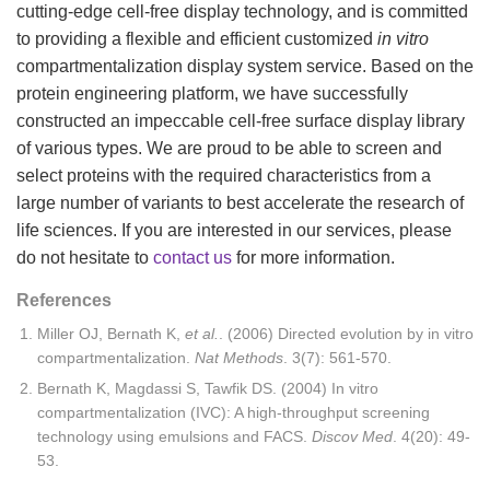
cutting-edge cell-free display technology, and is committed
to providing a flexible and efficient customized
in vitro
compartmentalization display system service. Based on the
protein engineering platform, we have successfully
constructed an impeccable cell-free surface display library
of various types. We are proud to be able to screen and
select proteins with the required characteristics from a
large number of variants to best accelerate the research of
life sciences. If you are interested in our services, please
do not hesitate to
contact us
for more information.
References
Miller OJ, Bernath K,
et al.
. (2006) Directed evolution by in vitro
compartmentalization.
Nat Methods
. 3(7): 561-570.
Bernath K, Magdassi S, Tawfik DS. (2004) In vitro
compartmentalization (IVC): A high-throughput screening
technology using emulsions and FACS.
Discov Med
. 4(20): 49-
53.