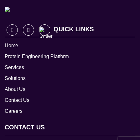
QUICK LINKS
Home
Protein Engineering Platform
Services
Solutions
About Us
Contact Us
Careers
CONTACT US