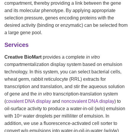
compartment, thereby providing a link between the gene
and its molecular phenotype. By applying appropriate
selection pressure, genes encoding proteins with the
desired activity (binding or enzymatic) can be selected from
a large gene pool.
Services
Creative BioMart
provides a complete
in vitro
compartmentalization display system based on emulsion
technology. In this system, you can select bacterial cells,
wheat germ, rabbit reticulocyte (RRL) extracts for
transcription and translation, and stir the aqueous solution
of gene and the
in vitro
transcription-translation system
(
covalent DNA display
and
noncovalent DNA display
) to
oil-surface activity to produce a water-in-oil (w/o) emulsion
with 10
water droplets per milliliter of emulsion. In
10
addition, we use a fluorescence-activated cell sorter to
convert w/o emulsions into water-in-oil-in-water (w/o/w)