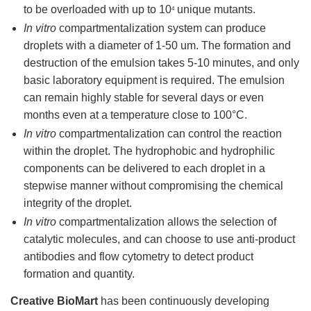
to be overloaded with up to 10
unique mutants.
4
In vitro
compartmentalization system can produce
droplets with a diameter of 1-50 um. The formation and
destruction of the emulsion takes 5-10 minutes, and only
basic laboratory equipment is required. The emulsion
can remain highly stable for several days or even
months even at a temperature close to 100°C.
In vitro
compartmentalization can control the reaction
within the droplet. The hydrophobic and hydrophilic
components can be delivered to each droplet in a
stepwise manner without compromising the chemical
integrity of the droplet.
In vitro
compartmentalization allows the selection of
catalytic molecules, and can choose to use anti-product
antibodies and flow cytometry to detect product
formation and quantity.
Creative BioMart
has been continuously developing