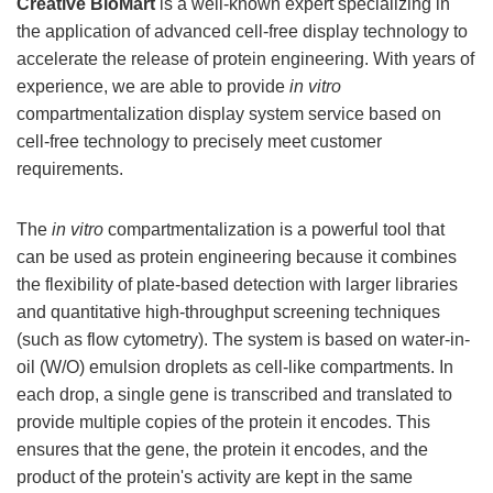
Creative BioMart
is a well-known expert specializing in
the application of advanced cell-free display technology to
accelerate the release of protein engineering. With years of
experience, we are able to provide
in vitro
compartmentalization display system service based on
cell-free technology to precisely meet customer
requirements.
The
in vitro
compartmentalization is a powerful tool that
can be used as protein engineering because it combines
the flexibility of plate-based detection with larger libraries
and quantitative high-throughput screening techniques
(such as flow cytometry). The system is based on water-in-
oil (W/O) emulsion droplets as cell-like compartments. In
each drop, a single gene is transcribed and translated to
provide multiple copies of the protein it encodes. This
ensures that the gene, the protein it encodes, and the
product of the protein's activity are kept in the same