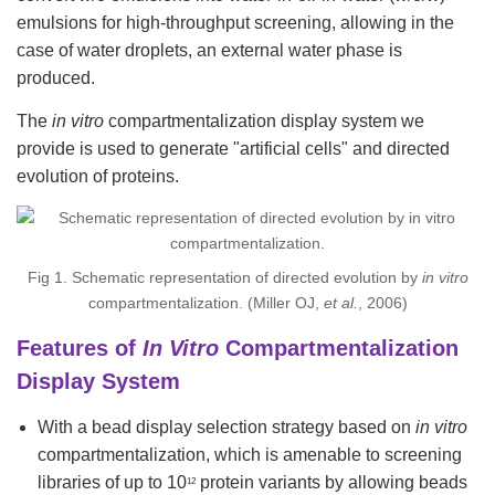
emulsions for high-throughput screening, allowing in the
case of water droplets, an external water phase is
produced.
The
in vitro
compartmentalization display system we
provide is used to generate "artificial cells" and directed
evolution of proteins.
Fig 1. Schematic representation of directed evolution by
in vitro
compartmentalization. (Miller OJ,
et al.
, 2006)
Features of
In Vitro
Compartmentalization
Display System
With a bead display selection strategy based on
in vitro
compartmentalization, which is amenable to screening
libraries of up to 10
protein variants by allowing beads
12