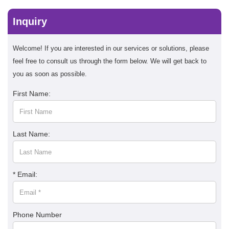
Inquiry
Welcome! If you are interested in our services or solutions, please
feel free to consult us through the form below. We will get back to
you as soon as possible.
First Name:
Last Name:
* Email:
Phone Number