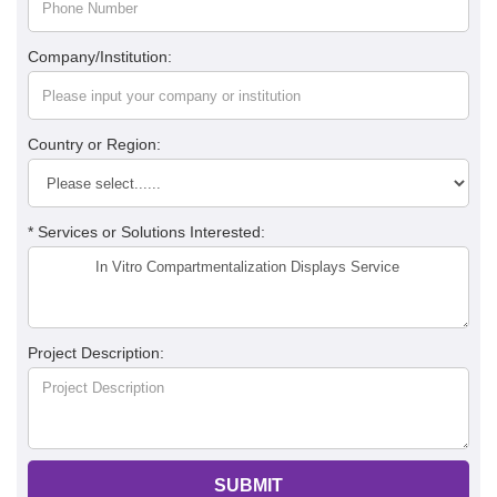
Company/Institution:
Country or Region:
* Services or Solutions Interested:
Project Description:
SUBMIT