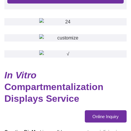
In Vitro
Compartmentalization
Displays Service
Online Inquiry