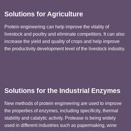
Solutions for Agriculture
Protein engineering can help improve the vitality of
livestock and poultry and eliminate competitors. It can also
increase the yield and quality of crops and help improve
the productivity development level of the livestock industry.
Solutions for the Industrial Enzymes
New methods of protein engineering are used to improve
the properties of enzymes, including specificity, thermal
stability and catalytic activity. Protease is being widely
used in different industries such as papermaking, wine