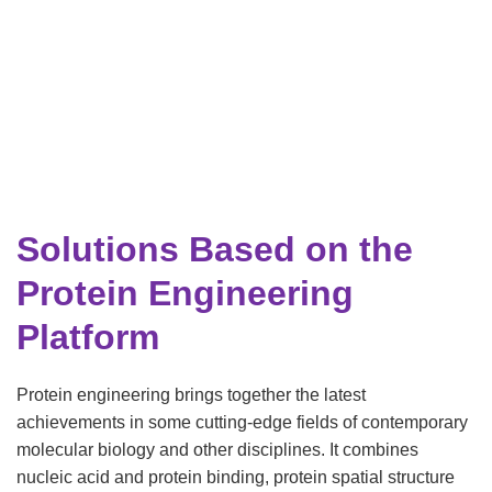
Solutions Based on the
Protein Engineering
Platform
Protein engineering brings together the latest
achievements in some cutting-edge fields of contemporary
molecular biology and other disciplines. It combines
nucleic acid and protein binding, protein spatial structure