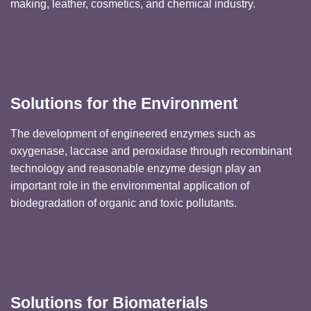
making, leather, cosmetics, and chemical industry.
Solutions for the Environment
The development of engineered enzymes such as
oxygenase, laccase and peroxidase through recombinant
technology and reasonable enzyme design play an
important role in the environmental application of
biodegradation of organic and toxic pollutants.
Solutions for Biomaterials