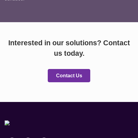
Interested in our solutions? Contact
us today.
Contact Us