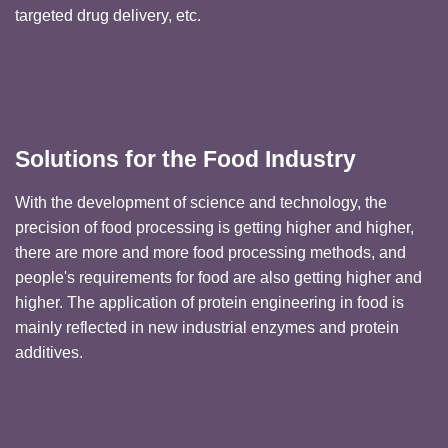
targeted drug delivery, etc.
Solutions for the Food Industry
With the development of science and technology, the
precision of food processing is getting higher and higher,
there are more and more food processing methods, and
people's requirements for food are also getting higher and
higher. The application of protein engineering in food is
mainly reflected in new industrial enzymes and protein
additives.