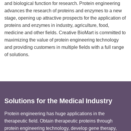
and biological function for research. Protein engineering
advances the research of proteins and enzymes to a new
stage, opening up attractive prospects for the application of
proteins and enzymes in industry, agriculture, food,
medicine and other fields. Creative BioMart is committed to
maximizing the value of protein engineering technology
and providing customers in multiple fields with a full range
of solutions.
Solutions for the Medical Industry
Protein engineering has huge applications in the
therapeutic field. Obtain therapeutic proteins through
protein engineering technology, develop gene therapy,