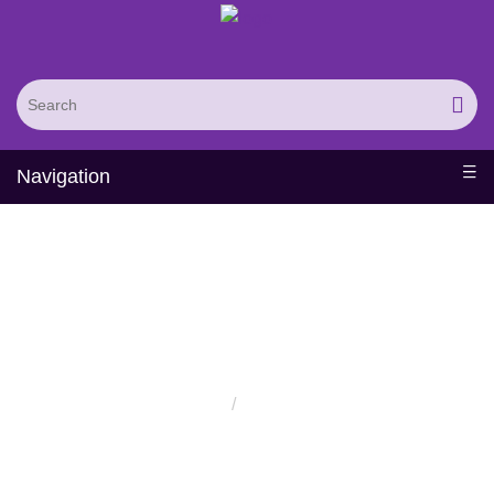
Navigation
Solutions
Home
Solutions