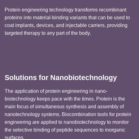
Protein engineering technology transforms recombinant
proteins into material-binding variants that can be used to
coat implants, devices, and injectable carriers, providing
targeted therapy to any part of the body.
Solutions for Nanobiotechnology
The application of protein engineering in nano-
biotechnology keeps pace with the times. Protein is the
main focus of simultaneous synthesis and assembly of
nanotechnology systems. Biocombination tools for protein
engineering are applied to nanobiotechnology to monitor
the selective binding of peptide sequences to inorganic
surfaces.