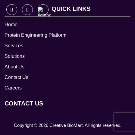
QUICK LINKS
Home
Protein Engineering Platform
Services
Solutions
About Us
Contact Us
Careers
CONTACT US
Copyright ©
2026
Creative BioMart. All rights reserved.