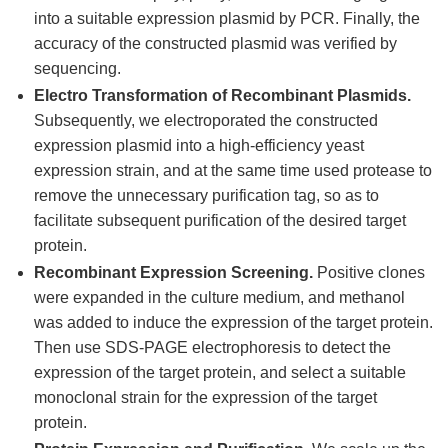
into a suitable expression plasmid by PCR. Finally, the
accuracy of the constructed plasmid was verified by
sequencing.
Electro Transformation of Recombinant Plasmids.
Subsequently, we electroporated the constructed
expression plasmid into a high-efficiency yeast
expression strain, and at the same time used protease to
remove the unnecessary purification tag, so as to
facilitate subsequent purification of the desired target
protein.
Recombinant Expression Screening.
Positive clones
were expanded in the culture medium, and methanol
was added to induce the expression of the target protein.
Then use SDS-PAGE electrophoresis to detect the
expression of the target protein, and select a suitable
monoclonal strain for the expression of the target
protein.