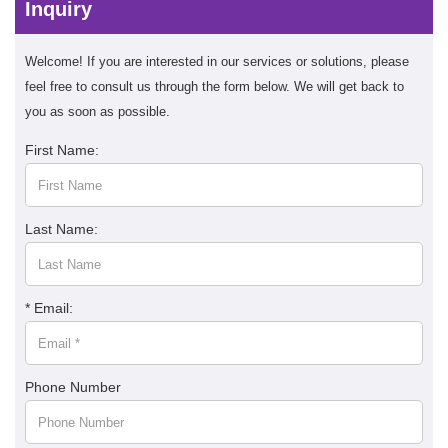
Inquiry
Welcome! If you are interested in our services or solutions, please
feel free to consult us through the form below. We will get back to
you as soon as possible.
First Name:
Last Name:
* Email:
Phone Number