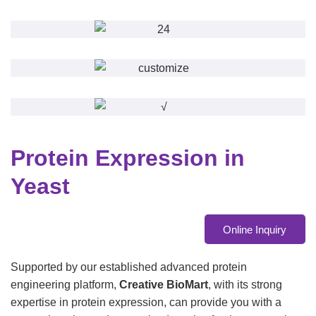
Protein Expression in
Yeast
Online Inquiry
Supported by our established advanced protein
engineering platform,
Creative BioMart
, with its strong
expertise in protein expression, can provide you with a