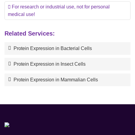
For research or industrial use, not for personal
medical use!
Related Services:
Protein Expression in Bacterial Cells
Protein Expression in Insect Cells
Protein Expression in Mammalian Cells