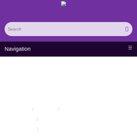
Navigation
Protein Expression in
Yeast
Home
Services
Protein Synthesis Services
Protein Expression Services
Protein Expression in Yeast