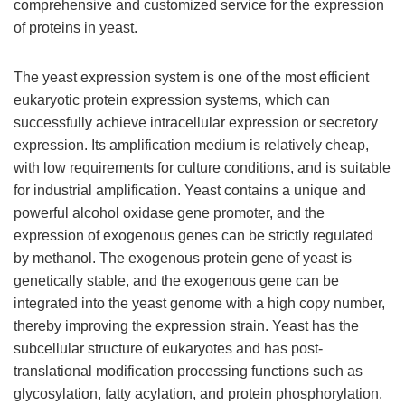
comprehensive and customized service for the expression
of proteins in yeast.
The yeast expression system is one of the most efficient
eukaryotic protein expression systems, which can
successfully achieve intracellular expression or secretory
expression. Its amplification medium is relatively cheap,
with low requirements for culture conditions, and is suitable
for industrial amplification. Yeast contains a unique and
powerful alcohol oxidase gene promoter, and the
expression of exogenous genes can be strictly regulated
by methanol. The exogenous protein gene of yeast is
genetically stable, and the exogenous gene can be
integrated into the yeast genome with a high copy number,
thereby improving the expression strain. Yeast has the
subcellular structure of eukaryotes and has post-
translational modification processing functions such as
glycosylation, fatty acylation, and protein phosphorylation.