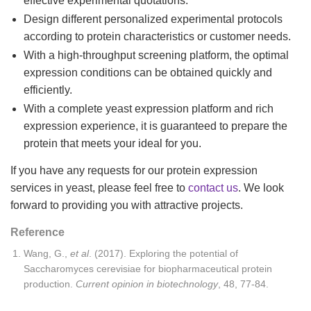
effective experimental quotations.
Design different personalized experimental protocols
according to protein characteristics or customer needs.
With a high-throughput screening platform, the optimal
expression conditions can be obtained quickly and
efficiently.
With a complete yeast expression platform and rich
expression experience, it is guaranteed to prepare the
protein that meets your ideal for you.
If you have any requests for our protein expression
services in yeast, please feel free to
contact us
. We look
forward to providing you with attractive projects.
Reference
Wang, G.,
et
al
. (2017). Exploring the potential of
Saccharomyces cerevisiae for biopharmaceutical protein
production.
Current opinion in biotechnology
, 48, 77-84.