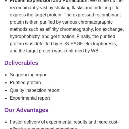
Protein Expression and Purification.
We scale up the
recombinant yeast by shaking flasks and inducing it to
express the target protein. The expressed recombinant
protein is then purified by various chromatographic
methods such as affinity chromatography, ion exchange,
hydrophobicity, and gel filtration. Finally, the purified
protein was detected by SDS-PAGE electrophoresis,
and the target protein was confirmed by WB.
Deliverables
Sequencing report
Purified protein
Quality inspection report
Experimental report
Our Advantages
Faster delivery of experimental results and more cost-