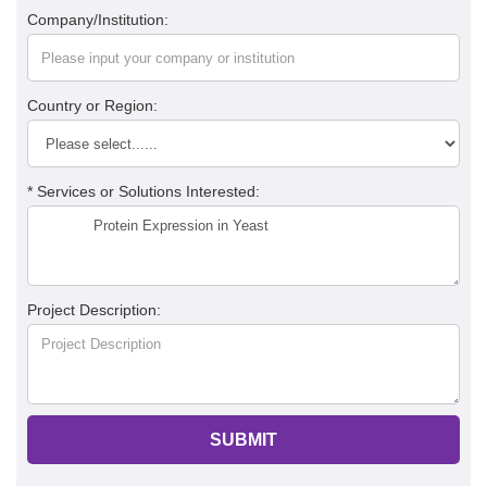
Company/Institution:
Country or Region:
* Services or Solutions Interested:
Project Description:
SUBMIT