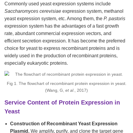
Commonly used yeast expression systems include
Saccharomyces cerevisiae
expression system, methanol
yeast expression system, etc. Among them, the
P. pastoris
expression system has the advantages of a fast growth
rate, abundant commercial expression vectors, and
efficient secretion expression. It has become the preferred
choice for yeast to express recombinant proteins and is
widely used in the production of recombinant proteins,
especially eukaryotic proteins.
Fig 1. The flowchart of recombinant protein expression in yeast.
(Wang, G,
et al
., 2017)
Service Content of Protein Expression in
Yeast
Construction of Recombinant Yeast Expression
Plasmid.
We amplify, purify, and clone the target gene