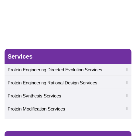
Services
Protein Engineering Directed Evolution Services
Protein Engineering Rational Design Services
Protein Synthesis Services
Protein Modification Services