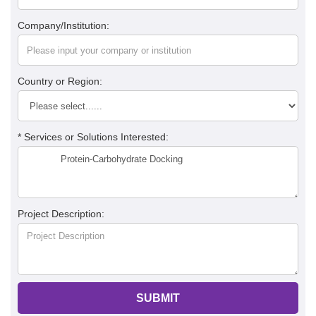
Company/Institution:
Country or Region:
* Services or Solutions Interested:
Project Description:
SUBMIT