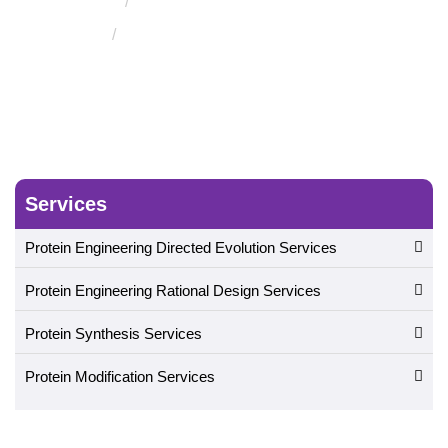
Molecular Docking Service
Protein-Carbohydrate Docking
Services
Protein Engineering Directed Evolution Services
Protein Engineering Rational Design Services
Protein Synthesis Services
Protein Modification Services