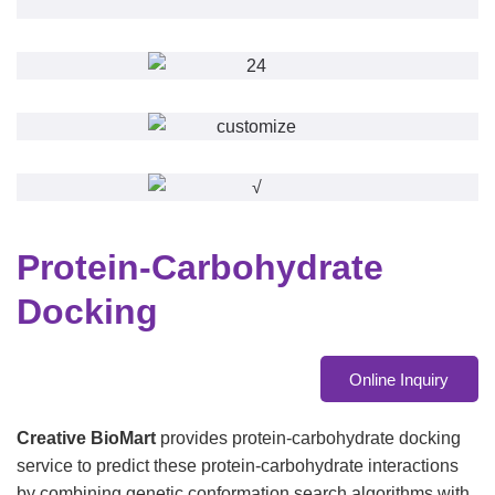
Protein-Carbohydrate
Docking
Online Inquiry
Creative BioMart
provides protein-carbohydrate docking
service to predict these protein-carbohydrate interactions
by combining genetic conformation search algorithms with