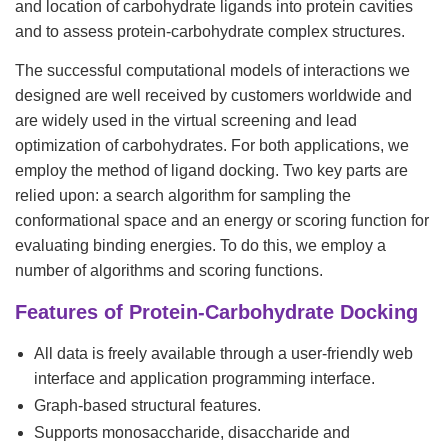
and location of carbohydrate ligands into protein cavities
and to assess protein-carbohydrate complex structures.
The successful computational models of interactions we
designed are well received by customers worldwide and
are widely used in the virtual screening and lead
optimization of carbohydrates. For both applications, we
employ the method of ligand docking. Two key parts are
relied upon: a search algorithm for sampling the
conformational space and an energy or scoring function for
evaluating binding energies. To do this, we employ a
number of algorithms and scoring functions.
Features of Protein-Carbohydrate Docking
All data is freely available through a user-friendly web
interface and application programming interface.
Graph-based structural features.
Supports monosaccharide, disaccharide and