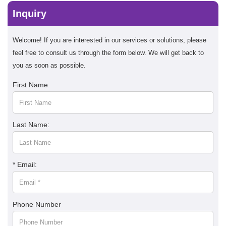
Inquiry
Welcome! If you are interested in our services or solutions, please
feel free to consult us through the form below. We will get back to
you as soon as possible.
First Name:
Last Name:
* Email:
Phone Number