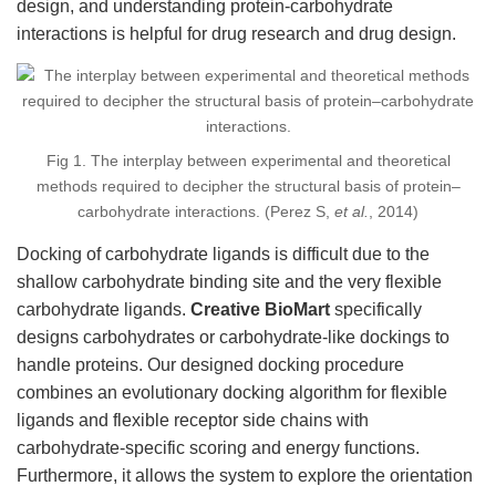
design, and understanding protein-carbohydrate
interactions is helpful for drug research and drug design.
Fig 1. The interplay between experimental and theoretical
methods required to decipher the structural basis of protein–
carbohydrate interactions. (Perez S,
et al.
, 2014)
Docking of carbohydrate ligands is difficult due to the
shallow carbohydrate binding site and the very flexible
carbohydrate ligands.
Creative BioMart
specifically
designs carbohydrates or carbohydrate-like dockings to
handle proteins. Our designed docking procedure
combines an evolutionary docking algorithm for flexible
ligands and flexible receptor side chains with
carbohydrate-specific scoring and energy functions.
Furthermore, it allows the system to explore the orientation