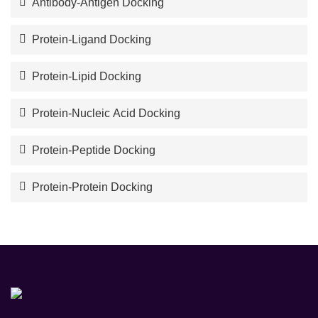
Antibody-Antigen Docking
Protein-Ligand Docking
Protein-Lipid Docking
Protein-Nucleic Acid Docking
Protein-Peptide Docking
Protein-Protein Docking