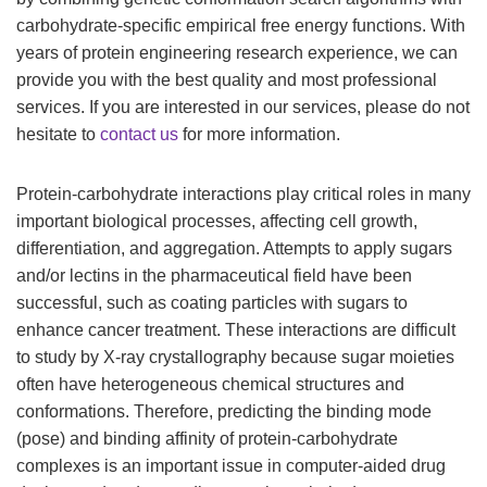
carbohydrate-specific empirical free energy functions. With
years of protein engineering research experience, we can
provide you with the best quality and most professional
services. If you are interested in our services, please do not
hesitate to
contact us
for more information.
Protein-carbohydrate interactions play critical roles in many
important biological processes, affecting cell growth,
differentiation, and aggregation. Attempts to apply sugars
and/or lectins in the pharmaceutical field have been
successful, such as coating particles with sugars to
enhance cancer treatment. These interactions are difficult
to study by X-ray crystallography because sugar moieties
often have heterogeneous chemical structures and
conformations. Therefore, predicting the binding mode
(pose) and binding affinity of protein-carbohydrate
complexes is an important issue in computer-aided drug