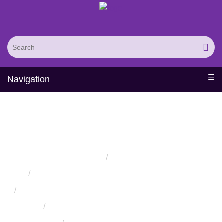
Navigation
Protein-Carbohydrate
Docking
Home
Services
Protein Engineering Rational Design Services
Protein Structure Prediction and Assessment Services
Protein Structure Assessment Service