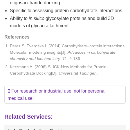
oligosaccharide docking.
Specific to assessing protein-carbohydrate interactions.
Ability to
in silico
glycosylate proteins and build 3D
models of glycan attachment.
References
Perez S, Tvaroška I. (2014) Carbohydrate–protein interactions:
Molecular modeling insights[J].
Advances in carbohydrate
chemistry and biochemistry
. 71: 9-136.
Kerzmann A. (2006) SLICK-New Methods for Protein-
Carbohydrate Docking[D].
Universität T
übingen
.
For research or industrial use, not for personal
medical use!
Related Services: