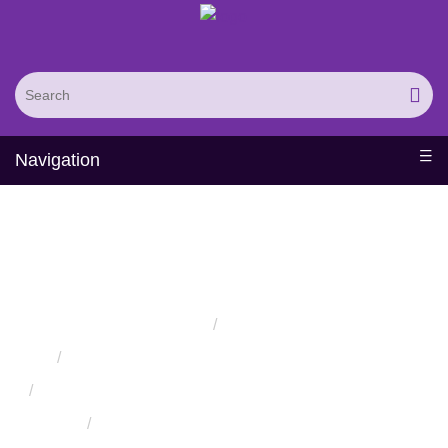
Navigation
Folding and Molecular
Simulation Service
Home
Services
Protein Engineering Rational Design Services
Protein Structure Prediction and Assessment Services
Protein Structure Assessment Service