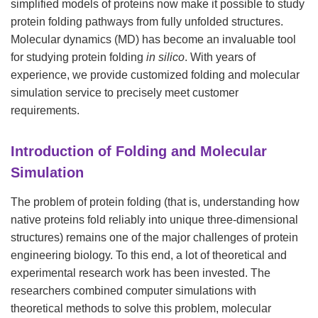
simplified models of proteins now make it possible to study
protein folding pathways from fully unfolded structures.
Molecular dynamics (MD) has become an invaluable tool
for studying protein folding
in silico
. With years of
experience, we provide customized folding and molecular
simulation service to precisely meet customer
requirements.
Introduction of Folding and Molecular
Simulation
The problem of protein folding (that is, understanding how
native proteins fold reliably into unique three-dimensional
structures) remains one of the major challenges of protein
engineering biology. To this end, a lot of theoretical and
experimental research work has been invested. The
researchers combined computer simulations with
theoretical methods to solve this problem, molecular