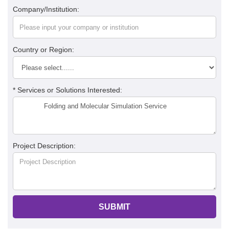
Company/Institution:
Country or Region:
* Services or Solutions Interested:
Project Description:
SUBMIT