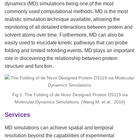
dynamics (MD) simulations being one of the most
commonly used computational methods. MD is the most
realistic simulation technique available, allowing the
monitoring of all detailed interactions between protein and
solvent atoms over time. Furthermore, MD can also be
easily used to elucidate kinetic pathways that can probe
folding and limited refolding events. MD plays an important
role in discovering the relationship between protein
structure and function.
Fig 1. The Folding of
de Novo
Designed Protein DS119 via
Molecular Dynamics Simulations. (Wang M,
et al.
, 2016)
Services
MD simulations can achieve spatial and temporal
resolution beyond the capabilities of experimental