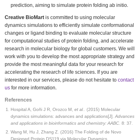
prediction, aiming to simulate protein folding ab initio.
Creative BioMart
is committed to using molecular
dynamics simulations to efficiently simulate conformational
changes or ligand binding to evaluate molecular structure
for computational studies of protein folding, and accelerate
research in molecular biology for global customers. We will
work with you to develop the most appropriate strategy and
provide the most meaningful data for your research for
accelerating the research of life sciences. If you are
interested in our services, please do not hesitate to
contact
us
for more information.
References
Hospital A, Goñi J R, Orozco M,
et al.
. (2015) Molecular
dynamics simulations: advances and applications[J].
Advances
and applications in bioinformatics and chemistry: AABC
. 8: 37.
Wang M, Hu J, Zhang Z. (2016) The Folding of de Novo
Designed Protein DS119 via Molecular Dynamics