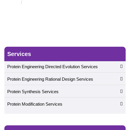
Folding and Molecular Simulation Service
Services
Protein Engineering Directed Evolution Services
Protein Engineering Rational Design Services
Protein Synthesis Services
Protein Modification Services