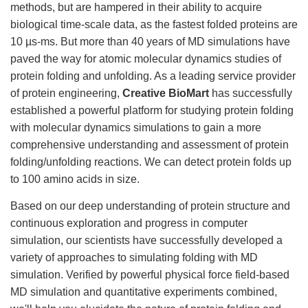
methods, but are hampered in their ability to acquire
biological time-scale data, as the fastest folded proteins are
10 µs-ms. But more than 40 years of MD simulations have
paved the way for atomic molecular dynamics studies of
protein folding and unfolding. As a leading service provider
of protein engineering,
Creative BioMart
has successfully
established a powerful platform for studying protein folding
with molecular dynamics simulations to gain a more
comprehensive understanding and assessment of protein
folding/unfolding reactions. We can detect protein folds up
to 100 amino acids in size.
Based on our deep understanding of protein structure and
continuous exploration and progress in computer
simulation, our scientists have successfully developed a
variety of approaches to simulating folding with MD
simulation. Verified by powerful physical force field-based
MD simulation and quantitative experiments combined,