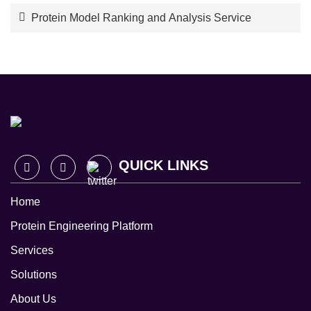
Protein Model Ranking and Analysis Service
QUICK LINKS
Home
Protein Engineering Platform
Services
Solutions
About Us