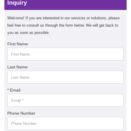
Inquiry
Welcome! If you are interested in our services or solutions, please
feel free to consult us through the form below. We will get back to
you as soon as possible.
First Name:
Last Name:
* Email:
Phone Number