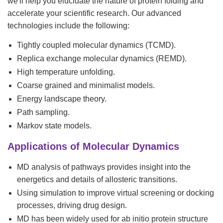
we'll help you elucidate the nature of protein folding and
accelerate your scientific research. Our advanced
technologies include the following:
Tightly coupled molecular dynamics (TCMD).
Replica exchange molecular dynamics (REMD).
High temperature unfolding.
Coarse grained and minimalist models.
Energy landscape theory.
Path sampling.
Markov state models.
Applications of Molecular Dynamics
MD analysis of pathways provides insight into the
energetics and details of allosteric transitions.
Using simulation to improve virtual screening or docking
processes, driving drug design.
MD has been widely used for ab initio protein structure