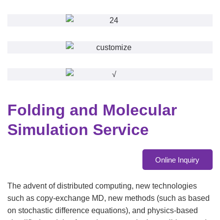
Folding and Molecular
Simulation Service
Online Inquiry
The advent of distributed computing, new technologies
such as copy-exchange MD, new methods (such as based
on stochastic difference equations), and physics-based