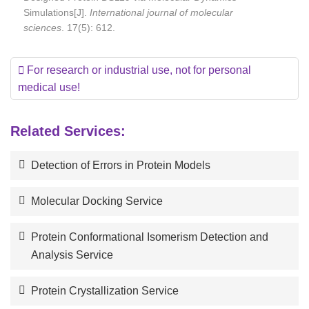
Simulations[J].
International journal of molecular
sciences
. 17(5): 612.
For research or industrial use, not for personal
medical use!
Related Services:
Detection of Errors in Protein Models
Molecular Docking Service
Protein Conformational Isomerism Detection and
Analysis Service
Protein Crystallization Service