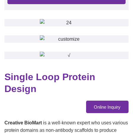
Single Loop Protein
Design
Online Inquiry
Creative BioMart
is a well-known expert who uses various
protein domains as non-antibody scaffolds to produce