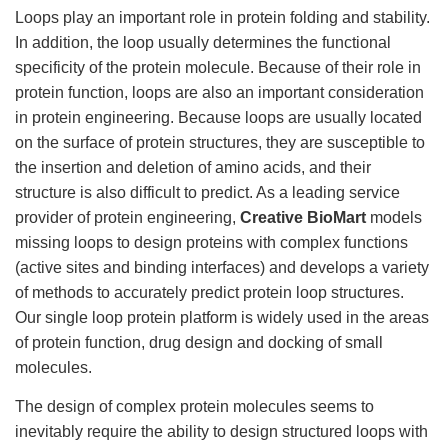
Loops play an important role in protein folding and stability.
In addition, the loop usually determines the functional
specificity of the protein molecule. Because of their role in
protein function, loops are also an important consideration
in protein engineering. Because loops are usually located
on the surface of protein structures, they are susceptible to
the insertion and deletion of amino acids, and their
structure is also difficult to predict. As a leading service
provider of protein engineering,
Creative BioMart
models
missing loops to design proteins with complex functions
(active sites and binding interfaces) and develops a variety
of methods to accurately predict protein loop structures.
Our single loop protein platform is widely used in the areas
of protein function, drug design and docking of small
molecules.
The design of complex protein molecules seems to
inevitably require the ability to design structured loops with