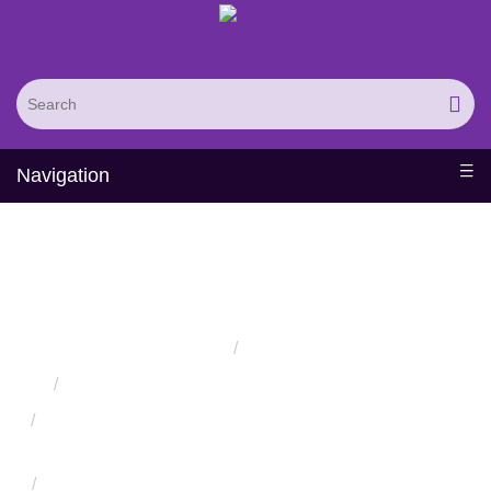
Navigation
Single Loop Protein
Design
Home
Services
Protein Engineering Directed Evolution Services
Successful Protein Engineering from Utilizing Directed
Evolution
Design and Engineering of Synthetic Binding Proteins