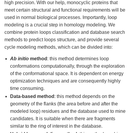
high precision. With our help, monocyclic proteins that
meet certain structural and functional requirements will be
used in normal biological processes. Importantly, loop
modeling is a crucial step in homology modeling. We
combine protein loops classification and database search
methods to predict loops structure, and provide several
cycle modeling methods, which can be divided into:
Ab initio
method
: this method determines loop
conformations computationally, through the exploration
of the conformational space. It is dependent on energy
optimization techniques and are consequently highly
time consuming.
Data-based method
: this method depends on the
geometry of the flanks (the area before and after the
modeled loop) residues and the database used to mine
candidates. It is suitable when there are fragments
similar to the ring of interest in the database.