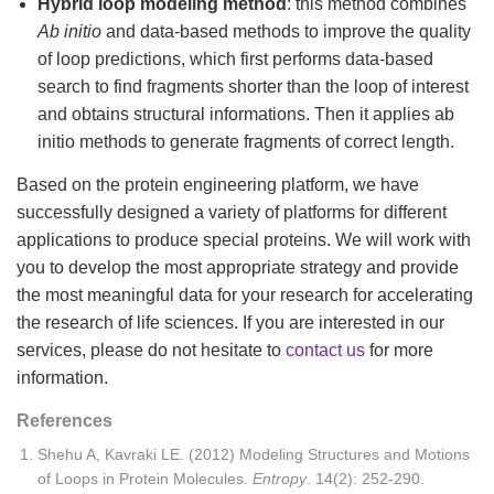
Hybrid loop modeling method
: this method combines
Ab initio
and data-based methods to improve the quality
of loop predictions, which first performs data-based
search to find fragments shorter than the loop of interest
and obtains structural informations. Then it applies ab
initio methods to generate fragments of correct length.
Based on the protein engineering platform, we have
successfully designed a variety of platforms for different
applications to produce special proteins. We will work with
you to develop the most appropriate strategy and provide
the most meaningful data for your research for accelerating
the research of life sciences. If you are interested in our
services, please do not hesitate to
contact us
for more
information.
References
Shehu A, Kavraki LE. (2012) Modeling Structures and Motions
of Loops in Protein Molecules.
Entropy
. 14(2): 252-290.