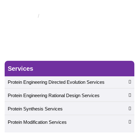
Using Nonantibody Scaffolds
Single Loop Protein Design
Services
Protein Engineering Directed Evolution Services
Protein Engineering Rational Design Services
Protein Synthesis Services
Protein Modification Services