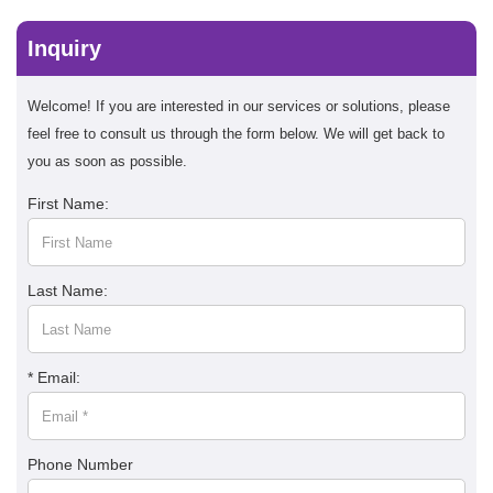
Inquiry
Welcome! If you are interested in our services or solutions, please
feel free to consult us through the form below. We will get back to
you as soon as possible.
First Name:
Last Name:
* Email:
Phone Number