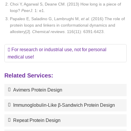
Choi Y, Agarwal S, Deane CM. (2013) How long is a piece of
loop?
PeerJ
. 1: e1.
Papaleo E, Saladino G, Lambrughi M,
et al
. (2016) The role of
protein loops and linkers in conformational dynamics and
allostery[J].
Chemical reviews
. 116(11): 6391-6423.
For research or industrial use, not for personal
medical use!
Related Services:
Avimers Protein Design
Immunoglobulin-Like β-Sandwich Protein Design
Repeat Protein Design