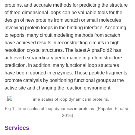
proteins, and accurate methods for predicting the structure
of three-dimensional loops can be valuable tools for the
design of new proteins from scratch or small molecules
involving protein loops in the binding interface. According
to reports, many circuit modeling methods from scratch
have achieved results in reconstructing circuits in high-
resolution crystal structures. The latest AlphaFold2 has
achieved extraordinary performance in protein structure
prediction. In addition, many functional loop structures
have been reported in enzymes. These peptide fragments
promote catalysis by positioning functional groups at the
active site and changing the reaction environment.
Fig 1. Time scales of loop dynamics in proteins. (Papaleo E,
et al.
,
2016)
Services