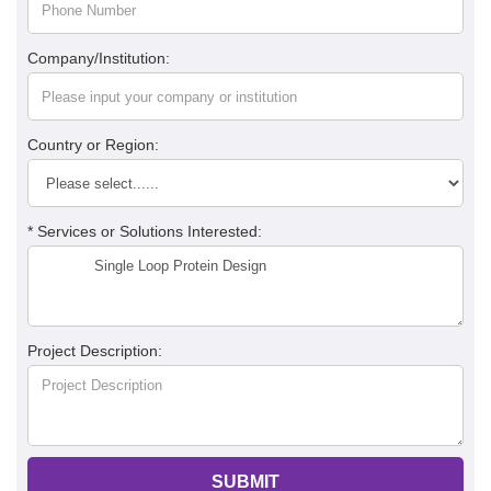
Company/Institution:
Country or Region:
* Services or Solutions Interested:
Project Description:
SUBMIT