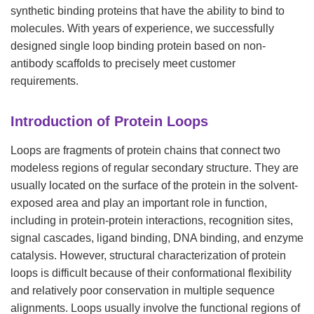
synthetic binding proteins that have the ability to bind to
molecules. With years of experience, we successfully
designed single loop binding protein based on non-
antibody scaffolds to precisely meet customer
requirements.
Introduction of Protein Loops
Loops are fragments of protein chains that connect two
modeless regions of regular secondary structure. They are
usually located on the surface of the protein in the solvent-
exposed area and play an important role in function,
including in protein-protein interactions, recognition sites,
signal cascades, ligand binding, DNA binding, and enzyme
catalysis. However, structural characterization of protein
loops is difficult because of their conformational flexibility
and relatively poor conservation in multiple sequence
alignments. Loops usually involve the functional regions of