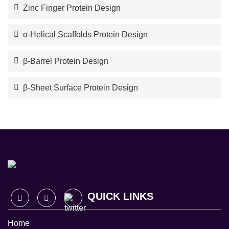
Zinc Finger Protein Design
α-Helical Scaffolds Protein Design
β-Barrel Protein Design
β-Sheet Surface Protein Design
QUICK LINKS
Home