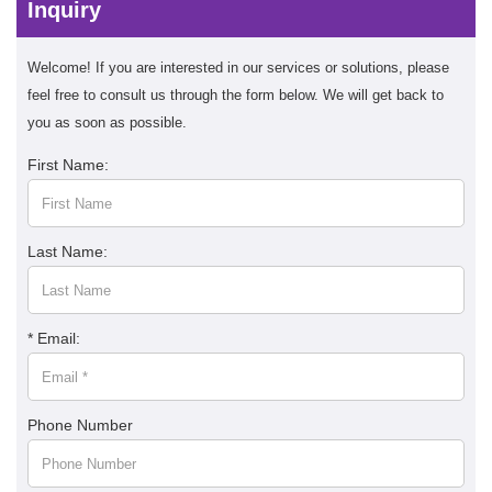
Inquiry
Welcome! If you are interested in our services or solutions, please
feel free to consult us through the form below. We will get back to
you as soon as possible.
First Name:
Last Name:
* Email:
Phone Number