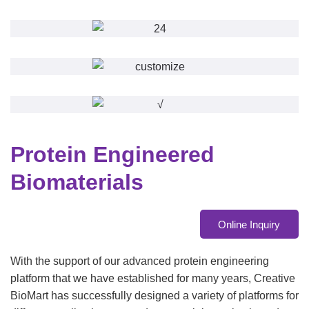
Protein Engineered
Biomaterials
Online Inquiry
With the support of our advanced protein engineering
platform that we have established for many years, Creative
BioMart has successfully designed a variety of platforms for