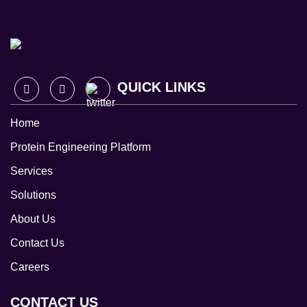
QUICK LINKS
Home
Protein Engineering Platform
Services
Solutions
About Us
Contact Us
Careers
CONTACT US