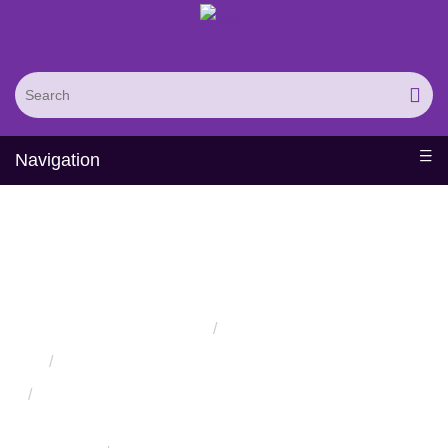
Navigation
Protein Engineered
Biomaterials
Home
Services
Protein Engineering Directed Evolution Services
Successful Protein Engineering from Utilizing Directed
Evolution