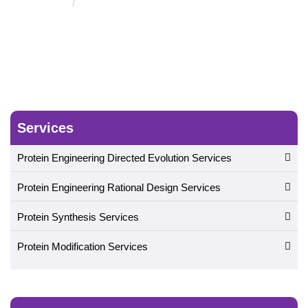
Protein Engineered Biomaterials
Services
Protein Engineering Directed Evolution Services
Protein Engineering Rational Design Services
Protein Synthesis Services
Protein Modification Services