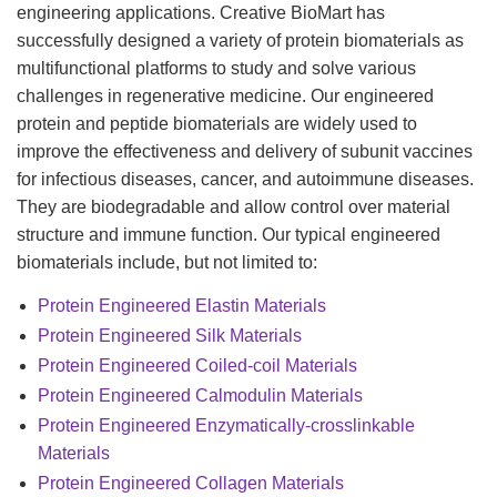
engineering applications. Creative BioMart has
successfully designed a variety of protein biomaterials as
multifunctional platforms to study and solve various
challenges in regenerative medicine. Our engineered
protein and peptide biomaterials are widely used to
improve the effectiveness and delivery of subunit vaccines
for infectious diseases, cancer, and autoimmune diseases.
They are biodegradable and allow control over material
structure and immune function. Our typical engineered
biomaterials include, but not limited to:
Protein Engineered Elastin Materials
Protein Engineered Silk Materials
Protein Engineered Coiled-coil Materials
Protein Engineered Calmodulin Materials
Protein Engineered Enzymatically-crosslinkable
Materials
Protein Engineered Collagen Materials