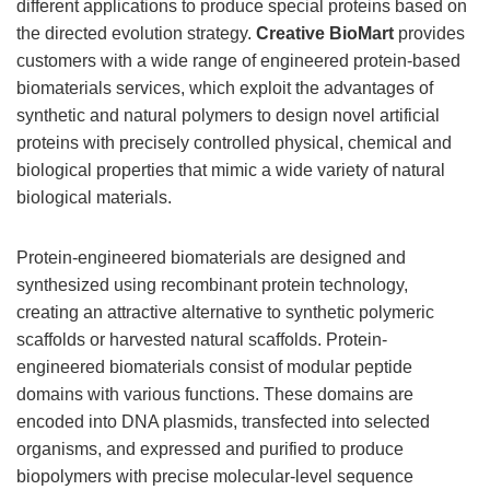
different applications to produce special proteins based on
the directed evolution strategy.
Creative BioMart
provides
customers with a wide range of engineered protein-based
biomaterials services, which exploit the advantages of
synthetic and natural polymers to design novel artificial
proteins with precisely controlled physical, chemical and
biological properties that mimic a wide variety of natural
biological materials.
Protein-engineered biomaterials are designed and
synthesized using recombinant protein technology,
creating an attractive alternative to synthetic polymeric
scaffolds or harvested natural scaffolds. Protein-
engineered biomaterials consist of modular peptide
domains with various functions. These domains are
encoded into DNA plasmids, transfected into selected
organisms, and expressed and purified to produce
biopolymers with precise molecular-level sequence