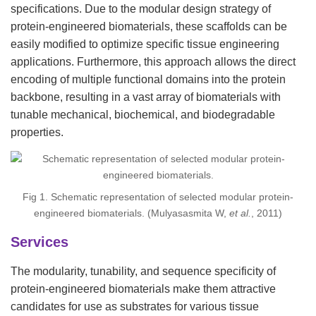
specifications. Due to the modular design strategy of
protein-engineered biomaterials, these scaffolds can be
easily modified to optimize specific tissue engineering
applications. Furthermore, this approach allows the direct
encoding of multiple functional domains into the protein
backbone, resulting in a vast array of biomaterials with
tunable mechanical, biochemical, and biodegradable
properties.
Fig 1. Schematic representation of selected modular protein-
engineered biomaterials. (Mulyasasmita W,
et al.
, 2011)
Services
The modularity, tunability, and sequence specificity of
protein-engineered biomaterials make them attractive
candidates for use as substrates for various tissue