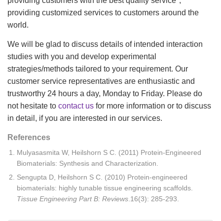
providing customers with the best quality service",
providing customized services to customers around the
world.
We will be glad to discuss details of intended interaction
studies with you and develop experimental
strategies/methods tailored to your requirement. Our
customer service representatives are enthusiastic and
trustworthy 24 hours a day, Monday to Friday. Please do
not hesitate to
contact us
for more information or to discuss
in detail, if you are interested in our services.
References
Mulyasasmita W, Heilshorn S C. (2011) Protein-Engineered
Biomaterials: Synthesis and Characterization.
Sengupta D, Heilshorn S C. (2010) Protein-engineered
biomaterials: highly tunable tissue engineering scaffolds.
Tissue Engineering Part B: Reviews
.16(3): 285-293.