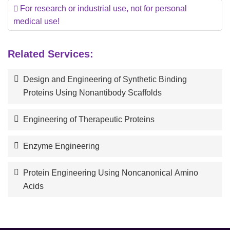
For research or industrial use, not for personal
medical use!
Related Services:
Design and Engineering of Synthetic Binding
Proteins Using Nonantibody Scaffolds
Engineering of Therapeutic Proteins
Enzyme Engineering
Protein Engineering Using Noncanonical Amino
Acids