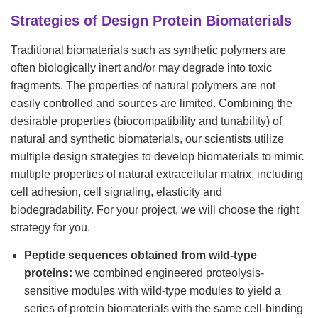
Strategies of Design Protein Biomaterials
Traditional biomaterials such as synthetic polymers are
often biologically inert and/or may degrade into toxic
fragments. The properties of natural polymers are not
easily controlled and sources are limited. Combining the
desirable properties (biocompatibility and tunability) of
natural and synthetic biomaterials, our scientists utilize
multiple design strategies to develop biomaterials to mimic
multiple properties of natural extracellular matrix, including
cell adhesion, cell signaling, elasticity and
biodegradability. For your project, we will choose the right
strategy for you.
Peptide sequences obtained from wild-type
proteins:
we combined engineered proteolysis-
sensitive modules with wild-type modules to yield a
series of protein biomaterials with the same cell-binding