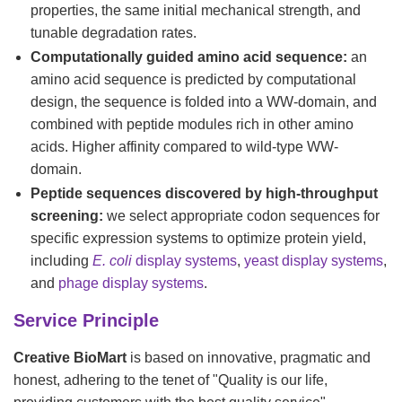
properties, the same initial mechanical strength, and
tunable degradation rates.
Computationally guided amino acid sequence:
an
amino acid sequence is predicted by computational
design, the sequence is folded into a WW-domain, and
combined with peptide modules rich in other amino
acids. Higher affinity compared to wild-type WW-
domain.
Peptide sequences discovered by high-throughput
screening:
we select appropriate codon sequences for
specific expression systems to optimize protein yield,
including
E. coli
display systems
,
yeast display systems
,
and
phage display systems
.
Service Principle
Creative BioMart
is based on innovative, pragmatic and
honest, adhering to the tenet of "Quality is our life,