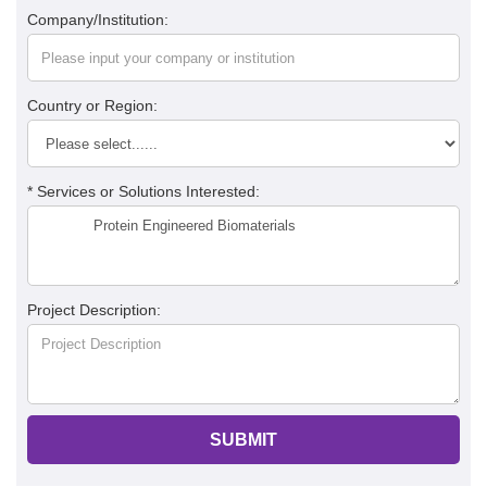
Company/Institution:
Country or Region:
* Services or Solutions Interested:
Project Description:
SUBMIT