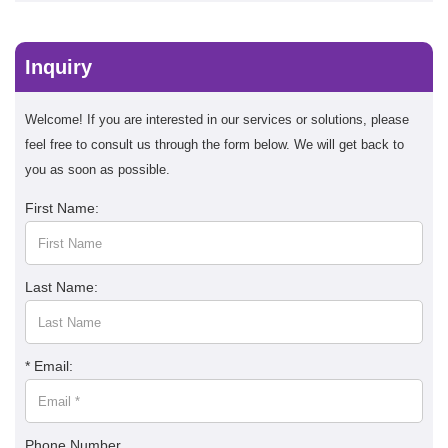
Inquiry
Welcome! If you are interested in our services or solutions, please
feel free to consult us through the form below. We will get back to
you as soon as possible.
First Name:
Last Name:
* Email:
Phone Number