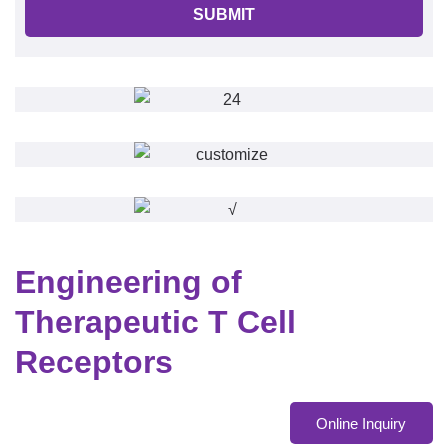
SUBMIT
Engineering of
Therapeutic T Cell
Receptors
Online Inquiry