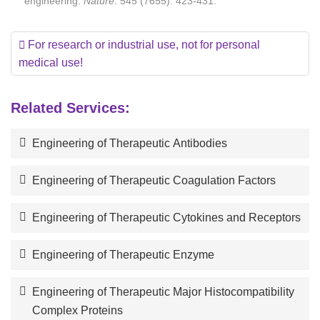
engineering.
Nature
. 545 (7655): 423-431.
For research or industrial use, not for personal
medical use!
Related Services:
Engineering of Therapeutic Antibodies
Engineering of Therapeutic Coagulation Factors
Engineering of Therapeutic Cytokines and Receptors
Engineering of Therapeutic Enzyme
Engineering of Therapeutic Major Histocompatibility
Complex Proteins