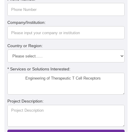
Company/Institution:
Country or Region:
* Services or Solutions Interested:
Project Description: