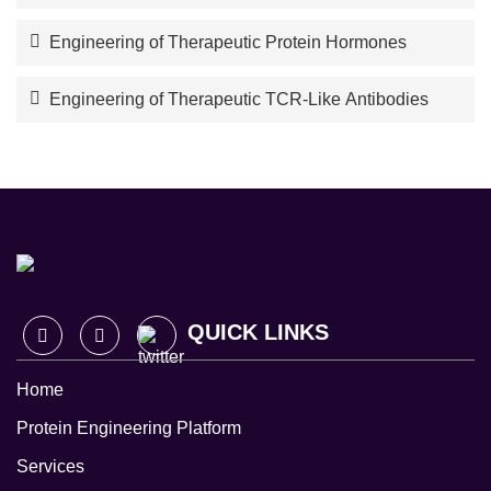
Engineering of Therapeutic Protein Hormones
Engineering of Therapeutic TCR-Like Antibodies
QUICK LINKS
Home
Protein Engineering Platform
Services