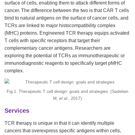
surface of cells, enabling them to attack different forms of
cancer. The difference between the two is that CAR T cells
bind to natural antigens on the surface of cancer cells, and
TCRs are linked to major histocompatibility complex
(MHC) proteins. Engineered TCR therapy equips activated
T cells with specific receptors that target their
complementary cancer antigens. Researchers are
exploring the potential of TCRs as immunotherapeutic or
immunodiagnostic reagents to specifically target pMHC
complex.
Fig 1. Therapeutic T cell design: goals and strategies. (Sadelain
M,
et al.
, 2017)
Services
TCR therapy is unique in that it can identify multiple
cancers that overexpress specific antigens within cells,