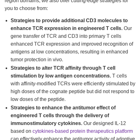
region domains, we also offer cutting-edge strategies for
you to choose from:
Strategies to provide additional CD3 molecules to
enhance TCR expression in engineered T cells.
Our
gene transfer of TCR and CD3 into primary T cells
enhanced TCR expression and improved recognition of
antigens at low concentrations, resulting in enhanced
tumor protection in vivo.
Strategies to alter TCR affinity through T cell
stimulation by low antigen concentrations.
T cells
with affinity-modified TCRs were efficiently stimulated by
high doses of the cognate peptide but did not respond to
low doses of the peptide.
Strategies to enhance the antitumor effect of
engineered T cells through the delivery of
immunostimulatory cytokines.
Our designed IL-12
based on
cytokines-based protein therapeutics platform
can effectively enhance the antitumor activity of adoptive