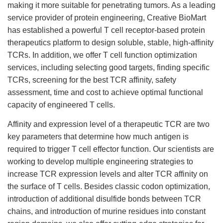
making it more suitable for penetrating tumors. As a leading
service provider of protein engineering, Creative BioMart
has established a powerful T cell receptor-based protein
therapeutics platform to design soluble, stable, high-affinity
TCRs. In addition, we offer T cell function optimization
services, including selecting good targets, finding specific
TCRs, screening for the best TCR affinity, safety
assessment, time and cost to achieve optimal functional
capacity of engineered T cells.
Affinity and expression level of a therapeutic TCR are two
key parameters that determine how much antigen is
required to trigger T cell effector function. Our scientists are
working to develop multiple engineering strategies to
increase TCR expression levels and alter TCR affinity on
the surface of T cells. Besides classic codon optimization,
introduction of additional disulfide bonds between TCR
chains, and introduction of murine residues into constant