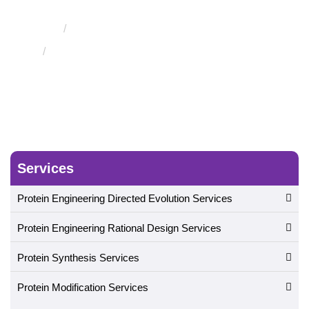
Evolution
Engineering of Therapeutic Proteins
Engineering of Therapeutic T Cell Receptors
Services
Protein Engineering Directed Evolution Services
Protein Engineering Rational Design Services
Protein Synthesis Services
Protein Modification Services