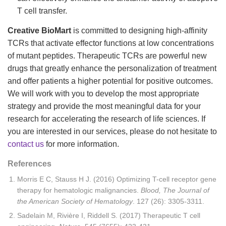
T cell transfer.
Creative BioMart
is committed to designing high-affinity
TCRs that activate effector functions at low concentrations
of mutant peptides. Therapeutic TCRs are powerful new
drugs that greatly enhance the personalization of treatment
and offer patients a higher potential for positive outcomes.
We will work with you to develop the most appropriate
strategy and provide the most meaningful data for your
research for accelerating the research of life sciences. If
you are interested in our services, please do not hesitate to
contact us
for more information.
References
Morris E C, Stauss H J. (2016) Optimizing T-cell receptor gene
therapy for hematologic malignancies.
Blood, The Journal of
the American Society of Hematology
. 127 (26): 3305-3311.
Sadelain M, Rivière I, Riddell S. (2017) Therapeutic T cell