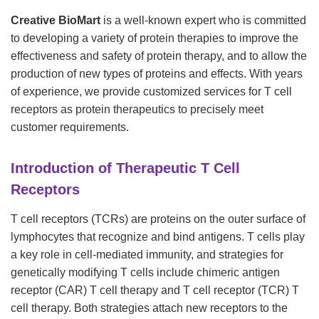
Creative BioMart
is a well-known expert who is committed
to developing a variety of protein therapies to improve the
effectiveness and safety of protein therapy, and to allow the
production of new types of proteins and effects. With years
of experience, we provide customized services for T cell
receptors as protein therapeutics to precisely meet
customer requirements.
Introduction of Therapeutic T Cell
Receptors
T cell receptors (TCRs) are proteins on the outer surface of
lymphocytes that recognize and bind antigens. T cells play
a key role in cell-mediated immunity, and strategies for
genetically modifying T cells include chimeric antigen
receptor (CAR) T cell therapy and T cell receptor (TCR) T
cell therapy. Both strategies attach new receptors to the