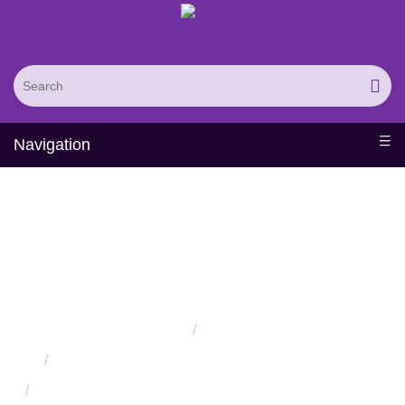
Navigation
Engineering of
Therapeutic T Cell
Receptors
Home
Services
Protein Engineering Directed Evolution Services
Successful Protein Engineering from Utilizing Directed