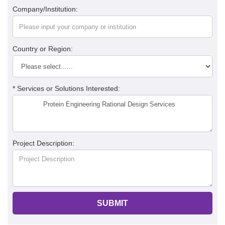
Company/Institution:
Country or Region:
* Services or Solutions Interested:
Project Description:
SUBMIT