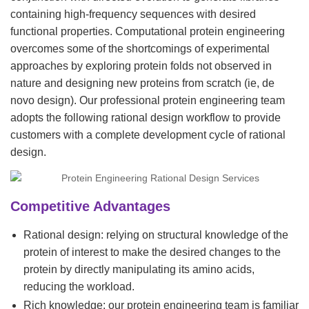
containing high-frequency sequences with desired
functional properties. Computational protein engineering
overcomes some of the shortcomings of experimental
approaches by exploring protein folds not observed in
nature and designing new proteins from scratch (ie, de
novo design). Our professional protein engineering team
adopts the following rational design workflow to provide
customers with a complete development cycle of rational
design.
Competitive Advantages
Rational design: relying on structural knowledge of the
protein of interest to make the desired changes to the
protein by directly manipulating its amino acids,
reducing the workload.
Rich knowledge: our protein engineering team is familiar