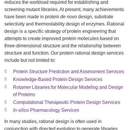
reduces the workload required for establishing and
screening mutant libraries. At present, many achievements
have been made in protein
de novo
design, substrate
selectivity and thermostability design of enzymes. Rational
design is a specific strategy of protein engineering that
attempts to create improved protein molecules based on
three-dimensional structure and the relationship between
structure and function. Our protein rational design services
include but not limited to:
Protein Structure Prediction and Assessment Services
Knowledge-Based Protein Design Services
Rotamer Libraries for Molecular Modeling and Design
of Proteins
Computational Therapeutic Protein Design Services
In-silico
Pharmacology Services
In many studies, rational design is often used in
conjunction with directed evolution to generate libraries