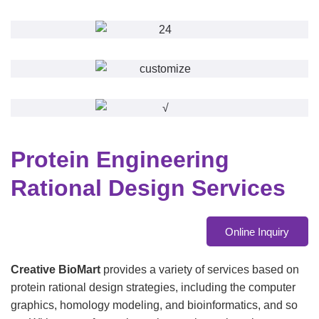
Protein Engineering
Rational Design Services
Online Inquiry
Creative BioMart
provides a variety of services based on
protein rational design strategies, including the computer
graphics, homology modeling, and bioinformatics, and so