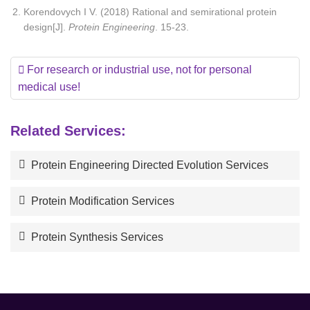
Korendovych I V. (2018) Rational and semirational protein
design[J].
Protein Engineering
. 15-23.
For research or industrial use, not for personal
medical use!
Related Services:
Protein Engineering Directed Evolution Services
Protein Modification Services
Protein Synthesis Services