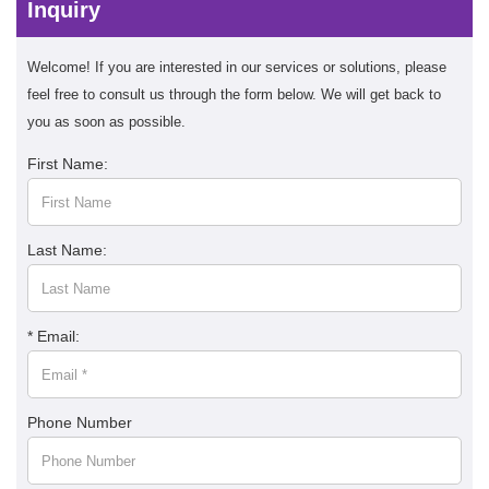
Inquiry
Welcome! If you are interested in our services or solutions, please
feel free to consult us through the form below. We will get back to
you as soon as possible.
First Name:
Last Name:
* Email:
Phone Number