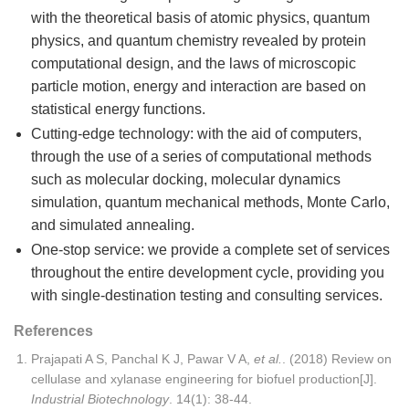
with the theoretical basis of atomic physics, quantum
physics, and quantum chemistry revealed by protein
computational design, and the laws of microscopic
particle motion, energy and interaction are based on
statistical energy functions.
Cutting-edge technology: with the aid of computers,
through the use of a series of computational methods
such as molecular docking, molecular dynamics
simulation, quantum mechanical methods, Monte Carlo,
and simulated annealing.
One-stop service: we provide a complete set of services
throughout the entire development cycle, providing you
with single-destination testing and consulting services.
References
Prajapati A S, Panchal K J, Pawar V A,
et al.
. (2018) Review on
cellulase and xylanase engineering for biofuel production[J].
Industrial Biotechnology
. 14(1): 38-44.