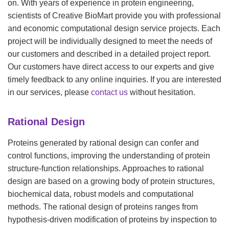
on. With years of experience in protein engineering,
scientists of Creative BioMart provide you with professional
and economic computational design service projects. Each
project will be individually designed to meet the needs of
our customers and described in a detailed project report.
Our customers have direct access to our experts and give
timely feedback to any online inquiries. If you are interested
in our services, please
contact us
without hesitation.
Rational Design
Proteins generated by rational design can confer and
control functions, improving the understanding of protein
structure-function relationships. Approaches to rational
design are based on a growing body of protein structures,
biochemical data, robust models and computational
methods. The rational design of proteins ranges from
hypothesis-driven modification of proteins by inspection to