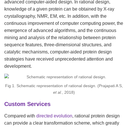
advanced computer-aided design. In rational design,
knowledge of a given protein can be obtained by X-ray
crystallography, NMR, EM, etc. In addition, with the
continuous improvement of computer computing power, the
emergence of advanced algorithms, and the continuous
mining and analysis of the relationship between protein
sequence features, three-dimensional structures, and
catalytic mechanisms, computer-aided protein design
strategies have received unprecedented attention and
development.
Fig 1. Schematic representation of rational design. (Prajapati A S,
et al.
, 2018)
Custom Services
Compared with
directed evolution
, rational protein design
can provide a clear transformation scheme, which greatly