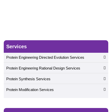
Services
Protein Engineering Directed Evolution Services
Protein Engineering Rational Design Services
Protein Synthesis Services
Protein Modification Services