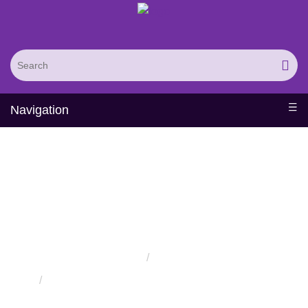
Navigation
Protein Engineering
Rational Design Services
Home
Services
Protein Engineering Rational Design Services