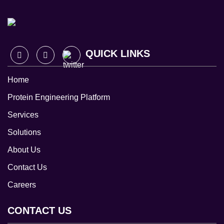
QUICK LINKS
Home
Protein Engineering Platform
Services
Solutions
About Us
Contact Us
Careers
CONTACT US