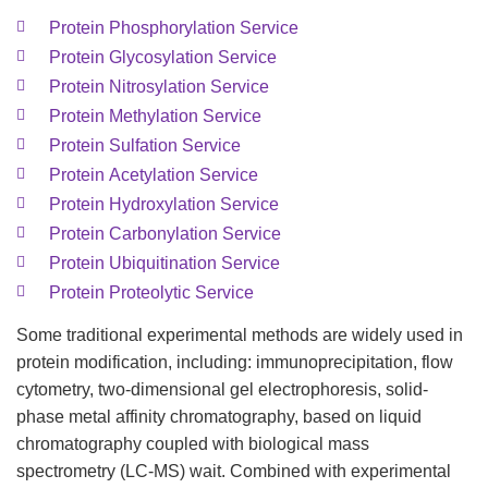
Protein Phosphorylation Service
Protein Glycosylation Service
Protein Nitrosylation Service
Protein Methylation Service
Protein Sulfation Service
Protein Acetylation Service
Protein Hydroxylation Service
Protein Carbonylation Service
Protein Ubiquitination Service
Protein Proteolytic Service
Some traditional experimental methods are widely used in
protein modification, including: immunoprecipitation, flow
cytometry, two-dimensional gel electrophoresis, solid-
phase metal affinity chromatography, based on liquid
chromatography coupled with biological mass
spectrometry (LC-MS) wait. Combined with experimental