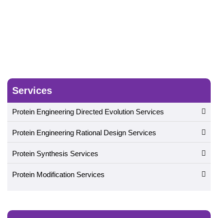
Services
Protein Engineering Directed Evolution Services
Protein Engineering Rational Design Services
Protein Synthesis Services
Protein Modification Services