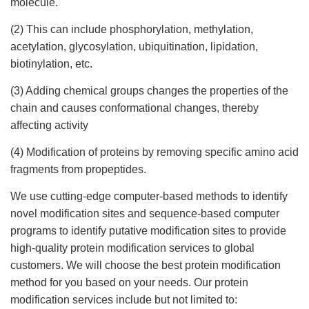
molecule.
(2) This can include phosphorylation, methylation,
acetylation, glycosylation, ubiquitination, lipidation,
biotinylation, etc.
(3) Adding chemical groups changes the properties of the
chain and causes conformational changes, thereby
affecting activity
(4) Modification of proteins by removing specific amino acid
fragments from propeptides.
We use cutting-edge computer-based methods to identify
novel modification sites and sequence-based computer
programs to identify putative modification sites to provide
high-quality protein modification services to global
customers. We will choose the best protein modification
method for you based on your needs. Our protein
modification services include but not limited to: