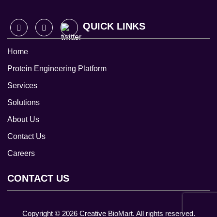
QUICK LINKS
Home
Protein Engineering Platform
Services
Solutions
About Us
Contact Us
Careers
CONTACT US
Copyright ©
2026
Creative BioMart. All rights reserved.