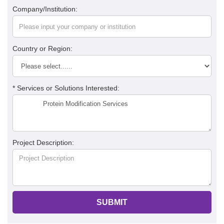
Company/Institution:
Country or Region:
* Services or Solutions Interested:
Project Description:
SUBMIT