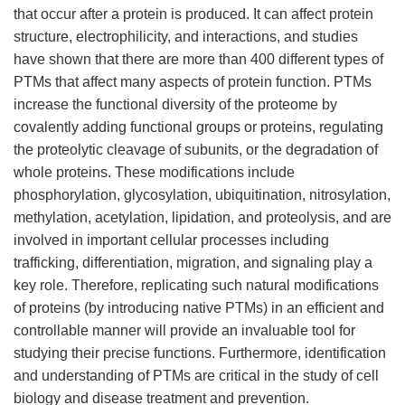
that occur after a protein is produced. It can affect protein
structure, electrophilicity, and interactions, and studies
have shown that there are more than 400 different types of
PTMs that affect many aspects of protein function. PTMs
increase the functional diversity of the proteome by
covalently adding functional groups or proteins, regulating
the proteolytic cleavage of subunits, or the degradation of
whole proteins. These modifications include
phosphorylation, glycosylation, ubiquitination, nitrosylation,
methylation, acetylation, lipidation, and proteolysis, and are
involved in important cellular processes including
trafficking, differentiation, migration, and signaling play a
key role. Therefore, replicating such natural modifications
of proteins (by introducing native PTMs) in an efficient and
controllable manner will provide an invaluable tool for
studying their precise functions. Furthermore, identification
and understanding of PTMs are critical in the study of cell
biology and disease treatment and prevention.