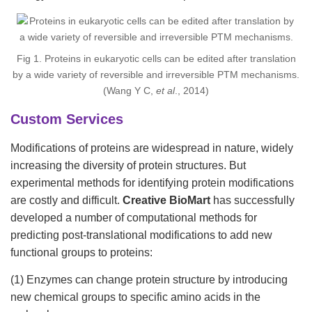
Fig 1. Proteins in eukaryotic cells can be edited after translation
by a wide variety of reversible and irreversible PTM mechanisms.
(Wang Y C,
et al
., 2014)
Custom Services
Modifications of proteins are widespread in nature, widely
increasing the diversity of protein structures. But
experimental methods for identifying protein modifications
are costly and difficult.
Creative BioMart
has successfully
developed a number of computational methods for
predicting post-translational modifications to add new
functional groups to proteins:
(1) Enzymes can change protein structure by introducing
new chemical groups to specific amino acids in the