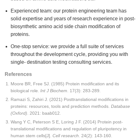
Experienced team: our protein engineering team has
solid expertise and years of research experience in post-
biosynthetic amino acid side chain modification of
proteins.
One-stop service: we provide a full suite of services
throughout the development cycle, providing you with
single- destination testing consulting services.
References
Moore BR, Free SJ. (1985) Protein modification and its
biological role.
Int J Biochem
. 17(3): 283-289.
Ramazi S, Zahiri J. (2021) Posttranslational modifications in
proteins: resources, tools and prediction methods.
Database
(Oxford)
. 2021: baab012.
Wang Y C, Peterson S E, Loring J F. (2014) Protein post-
translational modifications and regulation of pluripotency in
human stem cells[J].
Cell research
. 24(2): 143-160.