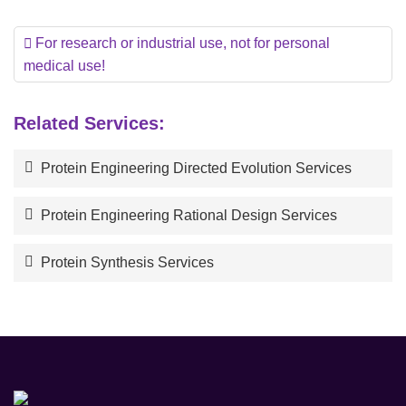
For research or industrial use, not for personal
medical use!
Related Services:
Protein Engineering Directed Evolution Services
Protein Engineering Rational Design Services
Protein Synthesis Services