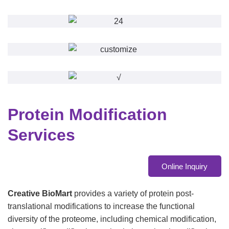
Protein Modification
Services
Online Inquiry
Creative BioMart
provides a variety of protein post-
translational modifications to increase the functional
diversity of the proteome, including chemical modification,