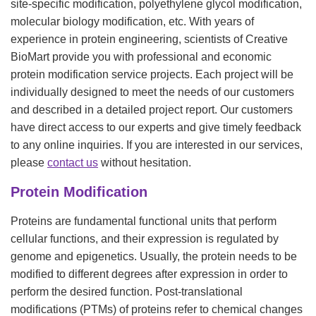
site-specific modification, polyethylene glycol modification,
molecular biology modification, etc. With years of
experience in protein engineering, scientists of Creative
BioMart provide you with professional and economic
protein modification service projects. Each project will be
individually designed to meet the needs of our customers
and described in a detailed project report. Our customers
have direct access to our experts and give timely feedback
to any online inquiries. If you are interested in our services,
please
contact us
without hesitation.
Protein Modification
Proteins are fundamental functional units that perform
cellular functions, and their expression is regulated by
genome and epigenetics. Usually, the protein needs to be
modified to different degrees after expression in order to
perform the desired function. Post-translational
modifications (PTMs) of proteins refer to chemical changes