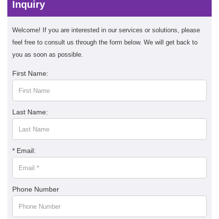
Inquiry
Welcome! If you are interested in our services or solutions, please
feel free to consult us through the form below. We will get back to
you as soon as possible.
First Name:
Last Name:
* Email:
Phone Number