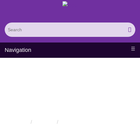
Navigation
Protein Modification
Services
Home
Services
Protein Modification Services