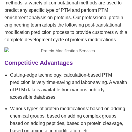
methods, a variety of computational methods are used to
predict any specific type of PTM and perform PTM
enrichment analysis on proteins. Our professional protein
engineering team adopts the following post-translational
modification prediction process to provide customers with a
complete development cycle of proteins modifications.
Competitive Advantages
Cutting-edge technology: calculation-based PTM
prediction is very time-saving and labor-saving. A wealth
of PTM data is available from various publicly
accessible databases.
Various types of protein modifications: based on adding
chemical groups, based on adding complex groups,
based on adding peptides, based on protein cleavage,
based on amino acid modification, etc.