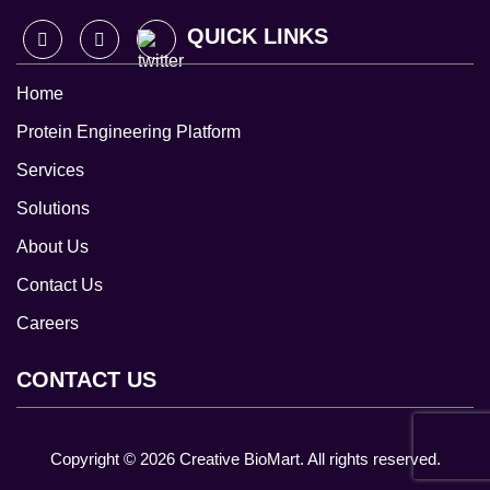
QUICK LINKS
Home
Protein Engineering Platform
Services
Solutions
About Us
Contact Us
Careers
CONTACT US
Copyright ©
2026
Creative BioMart. All rights reserved.