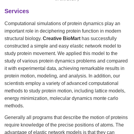
Services
Computational simulations of protein dynamics play an
important role in deciphering protein function in modern
structural biology.
Creative BioMart
has successfully
constructed a simple and easy elastic network model to
study protein movement. We applied this model to the
study of various protein dynamics problems and compared
it with experimental data, achieving remarkable results in
protein motion, modeling, and analysis. In addition, our
scientists employ a variety of advanced computational
methods to study protein motion, including lattice models,
energy minimization, molecular dynamics monte carlo
methods.
Generally all programs that describe the motion of proteins
require knowledge of the precise positions of atoms. The
advantage of elastic network models is that they can