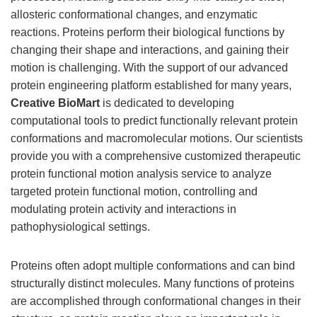
allosteric conformational changes, and enzymatic
reactions. Proteins perform their biological functions by
changing their shape and interactions, and gaining their
motion is challenging. With the support of our advanced
protein engineering platform established for many years,
Creative BioMart
is dedicated to developing
computational tools to predict functionally relevant protein
conformations and macromolecular motions. Our scientists
provide you with a comprehensive customized therapeutic
protein functional motion analysis service to analyze
targeted protein functional motion, controlling and
modulating protein activity and interactions in
pathophysiological settings.
Proteins often adopt multiple conformations and can bind
structurally distinct molecules. Many functions of proteins
are accomplished through conformational changes in their