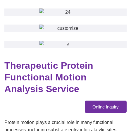
Therapeutic Protein
Functional Motion
Analysis Service
Online Inquiry
Protein motion plays a crucial role in many functional
processes, including substrate entry into catalytic sites,