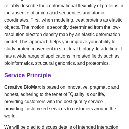
reliably describe the conformational flexibility of proteins in
the absence of amino acid sequences and atomic
coordinates. First, when modeling, treat proteins as elastic
objects. The motion is secondly determined from the low-
resolution electron density map by an elastic deformation
model. This approach helps you improve your ability to
study protein movement in structural biology. In addition, it
has a wide range of applications in related fields such as
bioinformatics, structural genomics, and proteomics.
Service Principle
Creative BioMart
is based on innovative, pragmatic and
honest, adhering to the tenet of "Quality is our life,
providing customers with the best quality service",
providing customized services to customers around the
world.
We will be glad to discuss details of intended interaction