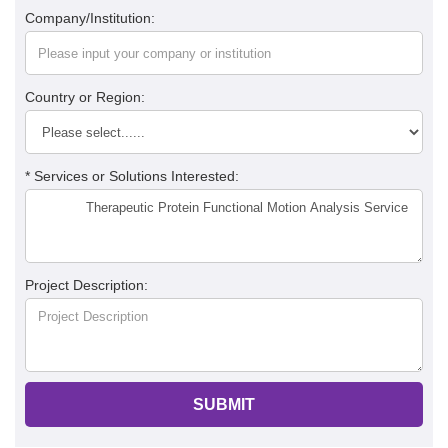
Company/Institution:
Country or Region:
* Services or Solutions Interested:
Project Description:
SUBMIT