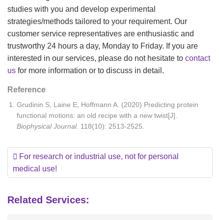
studies with you and develop experimental
strategies/methods tailored to your requirement. Our
customer service representatives are enthusiastic and
trustworthy 24 hours a day, Monday to Friday. If you are
interested in our services, please do not hesitate to
contact
us
for more information or to discuss in detail.
Reference
Grudinin S, Laine E, Hoffmann A. (2020) Predicting protein
functional motions: an old recipe with a new twist[J].
Biophysical Journal
. 118(10): 2513-2525.
For research or industrial use, not for personal
medical use!
Related Services: