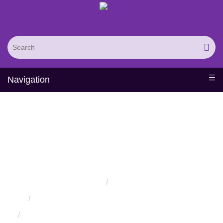
Navigation
Therapeutic Protein
Functional Motion
Analysis Service
Home
Services
Protein Engineering Rational Design Services
Computational Therapeutic Protein Design Services