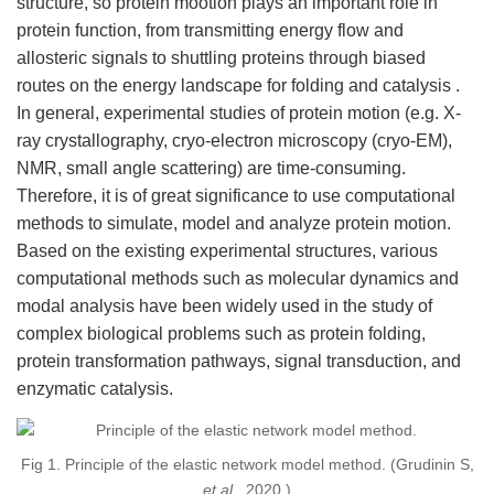
structure, so protein mootion plays an important role in
protein function, from transmitting energy flow and
allosteric signals to shuttling proteins through biased
routes on the energy landscape for folding and catalysis .
In general, experimental studies of protein motion (e.g. X-
ray crystallography, cryo-electron microscopy (cryo-EM),
NMR, small angle scattering) are time-consuming.
Therefore, it is of great significance to use computational
methods to simulate, model and analyze protein motion.
Based on the existing experimental structures, various
computational methods such as molecular dynamics and
modal analysis have been widely used in the study of
complex biological problems such as protein folding,
protein transformation pathways, signal transduction, and
enzymatic catalysis.
Fig 1. Principle of the elastic network model method. (Grudinin S,
et al.
, 2020 )