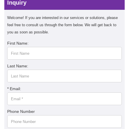
Inquiry
Welcome! If you are interested in our services or solutions, please
feel free to consult us through the form below. We will get back to
you as soon as possible.
First Name:
Last Name:
* Email:
Phone Number