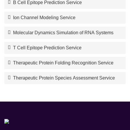
B Cell Epitope Prediction Service
Ion Channel Modeling Service
Molecular Dynamics Simulation of RNA Systems
T Cell Epitope Prediction Service
Therapeutic Protein Folding Recognition Service
Therapeutic Protein Species Assessment Service