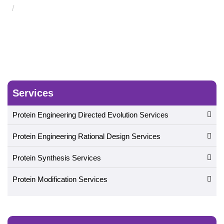
Therapeutic Protein Functional Motion Analysis Service
Services
Protein Engineering Directed Evolution Services
Protein Engineering Rational Design Services
Protein Synthesis Services
Protein Modification Services