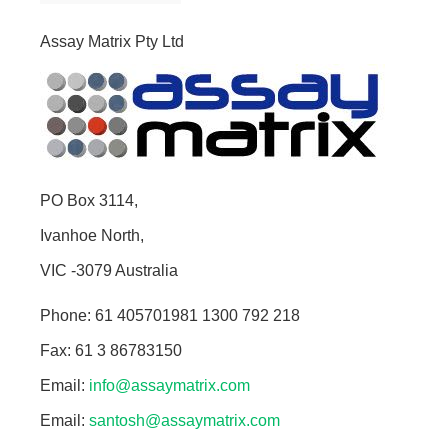
Assay Matrix Pty Ltd
PO Box 3114,
Ivanhoe North,
VIC -3079 Australia
Phone: 61 405701981 1300 792 218
Fax: 61 3 86783150
Email:
info@assaymatrix.com
Email:
santosh@assaymatrix.com