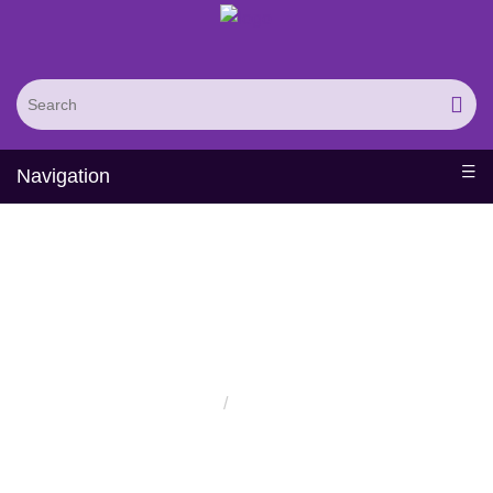
Navigation
Distributors
Home
Distributors