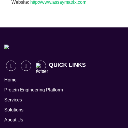
Website:
http://www.assaymatrix.com
QUICK LINKS
Home
Protein Engineering Platform
Services
Solutions
About Us