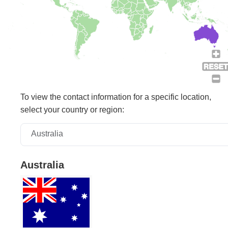
To view the contact information for a specific location,
select your country or region:
Australia
Australia