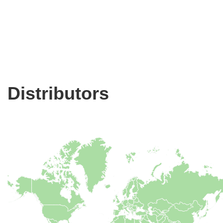
Distributors