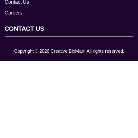
Contact Us
Careers
CONTACT US
Copyright ©
2026
Creative BioMart. All rights reserved.