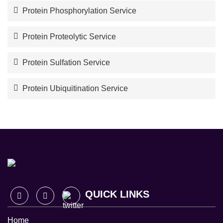
Protein Phosphorylation Service
Protein Proteolytic Service
Protein Sulfation Service
Protein Ubiquitination Service
QUICK LINKS
Home