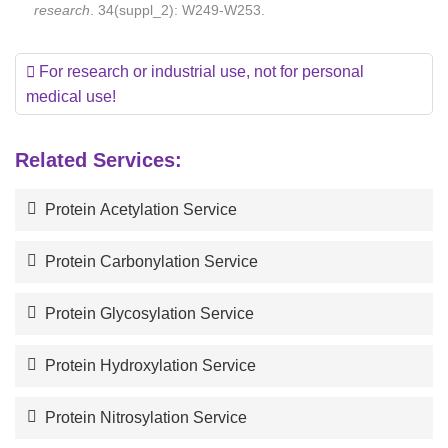
research
. 34(suppl_2): W249-W253.
For research or industrial use, not for personal
medical use!
Related Services:
Protein Acetylation Service
Protein Carbonylation Service
Protein Glycosylation Service
Protein Hydroxylation Service
Protein Nitrosylation Service