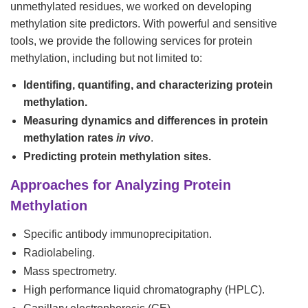
unmethylated residues, we worked on developing
methylation site predictors. With powerful and sensitive
tools, we provide the following services for protein
methylation, including but not limited to:
Identifing, quantifing, and characterizing protein
methylation.
Measuring dynamics and differences in protein
methylation rates
in vivo
.
Predicting protein methylation sites.
Approaches for Analyzing Protein
Methylation
Specific antibody immunoprecipitation.
Radiolabeling.
Mass spectrometry.
High performance liquid chromatography (HPLC).