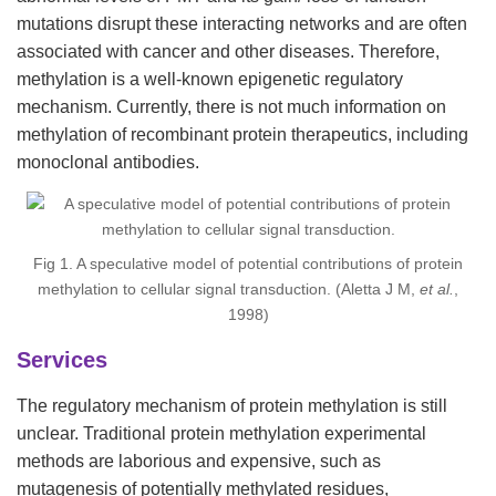
mutations disrupt these interacting networks and are often
associated with cancer and other diseases. Therefore,
methylation is a well-known epigenetic regulatory
mechanism. Currently, there is not much information on
methylation of recombinant protein therapeutics, including
monoclonal antibodies.
Fig 1. A speculative model of potential contributions of protein
methylation to cellular signal transduction. (Aletta J M,
et al.
,
1998)
Services
The regulatory mechanism of protein methylation is still
unclear. Traditional protein methylation experimental
methods are laborious and expensive, such as
mutagenesis of potentially methylated residues,