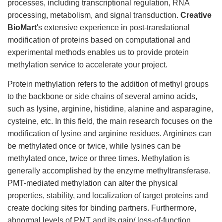
processes, including transcriptional regulation, RNA
processing, metabolism, and signal transduction.
Creative
BioMart
's extensive experience in post-translational
modification of proteins based on computational and
experimental methods enables us to provide protein
methylation service to accelerate your project.
Protein methylation refers to the addition of methyl groups
to the backbone or side chains of several amino acids,
such as lysine, arginine, histidine, alanine and asparagine,
cysteine, etc. In this field, the main research focuses on the
modification of lysine and arginine residues. Arginines can
be methylated once or twice, while lysines can be
methylated once, twice or three times. Methylation is
generally accomplished by the enzyme methyltransferase.
PMT-mediated methylation can alter the physical
properties, stability, and localization of target proteins and
create docking sites for binding partners. Furthermore,
abnormal levels of PMT and its gain/ loss-of-function