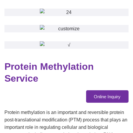
Protein Methylation
Service
Online Inquiry
Protein methylation is an important and reversible protein
post-translational modification (PTM) process that plays an
important role in regulating cellular and biological