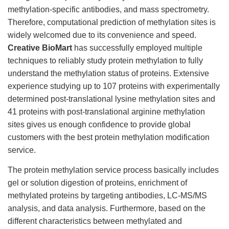
methylation-specific antibodies, and mass spectrometry.
Therefore, computational prediction of methylation sites is
widely welcomed due to its convenience and speed.
Creative BioMart
has successfully employed multiple
techniques to reliably study protein methylation to fully
understand the methylation status of proteins. Extensive
experience studying up to 107 proteins with experimentally
determined post-translational lysine methylation sites and
41 proteins with post-translational arginine methylation
sites gives us enough confidence to provide global
customers with the best protein methylation modification
service.
The protein methylation service process basically includes
gel or solution digestion of proteins, enrichment of
methylated proteins by targeting antibodies, LC-MS/MS
analysis, and data analysis. Furthermore, based on the
different characteristics between methylated and