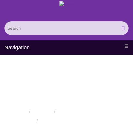
Navigation
Protein Methylation
Service
Home
Services
Protein Modification Services
Protein Methylation Service