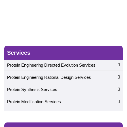
Services
Protein Engineering Directed Evolution Services
Protein Engineering Rational Design Services
Protein Synthesis Services
Protein Modification Services