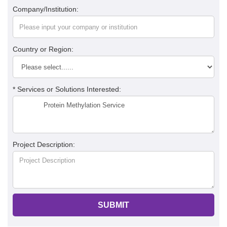
Company/Institution:
Country or Region:
* Services or Solutions Interested:
Project Description:
SUBMIT