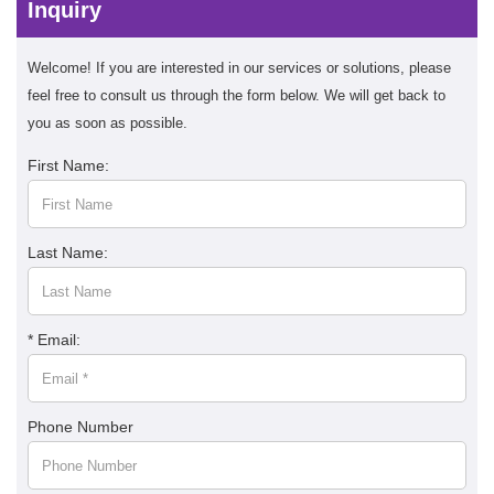
Inquiry
Welcome! If you are interested in our services or solutions, please
feel free to consult us through the form below. We will get back to
you as soon as possible.
First Name:
Last Name:
* Email:
Phone Number