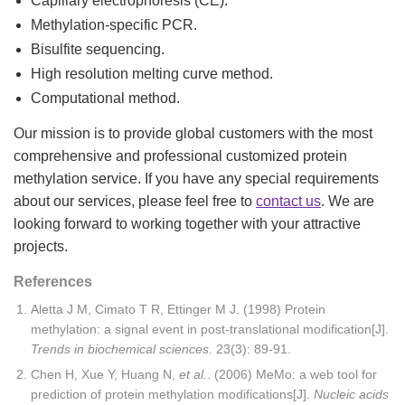
Capillary electrophoresis (CE).
Methylation-specific PCR.
Bisulfite sequencing.
High resolution melting curve method.
Computational method.
Our mission is to provide global customers with the most
comprehensive and professional customized protein
methylation service. If you have any special requirements
about our services, please feel free to
contact us
. We are
looking forward to working together with your attractive
projects.
References
Aletta J M, Cimato T R, Ettinger M J. (1998) Protein
methylation: a signal event in post-translational modification[J].
Trends in biochemical sciences
. 23(3): 89-91.
Chen H, Xue Y, Huang N,
et al.
. (2006) MeMo: a web tool for
prediction of protein methylation modifications[J].
Nucleic acids